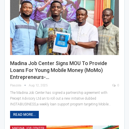
Madina Job Center Signs MOU To Provide
Loans For Young Mobile Money (MoMo)
Entrepreneurs-…
Paazola
Aug 12, 2025
0
The Madina Job Center has signed a partnership agreement with
Precept Advisory Ltd an to roll out a new initiative dubbed
INSTABUSINESS,a weekly loan support program targeting Mobile…
READ MORE...
MADINA JOB CENTER