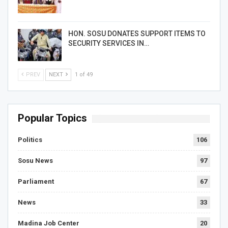
HON. SOSU DONATES SUPPORT ITEMS TO
SECURITY SERVICES IN…
PREV
NEXT
1 of 49
Popular Topics
Politics
106
Sosu News
97
Parliament
67
News
33
Madina Job Center
20