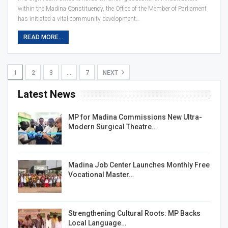
within the Madina Constituency, the Office of the Member of Parliament
has initiated a vital community development…
READ MORE...
1
2
3
…
7
NEXT
Latest News
MP for Madina Commissions New Ultra-
Modern Surgical Theatre…
Madina Job Center Launches Monthly Free
Vocational Master…
Strengthening Cultural Roots: MP Backs
Local Language…