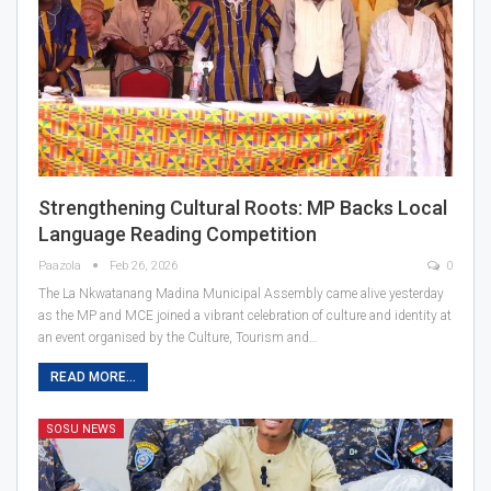
Strengthening Cultural Roots: MP Backs Local
Language Reading Competition
Paazola
Feb 26, 2026
0
The La Nkwatanang Madina Municipal Assembly came alive yesterday
as the MP and MCE joined a vibrant celebration of culture and identity at
an event organised by the Culture, Tourism and…
READ MORE...
SOSU NEWS