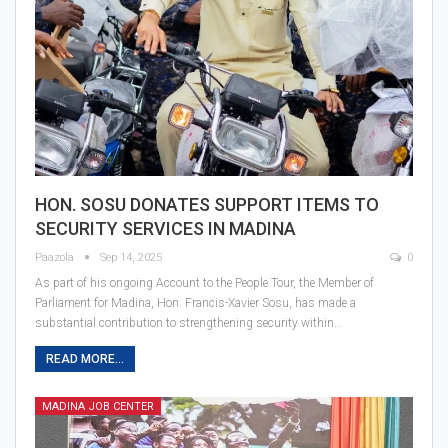
HON. SOSU DONATES SUPPORT ITEMS TO
SECURITY SERVICES IN MADINA
Paazola
Sep 14, 2025
0
As part of his ongoing Account to the People Tour, the Member of
Parliament for Madina, Hon. Francis-Xavier Sosu, has made a
substantial contribution to strengthening security within…
READ MORE...
MADINA JOB CENTER