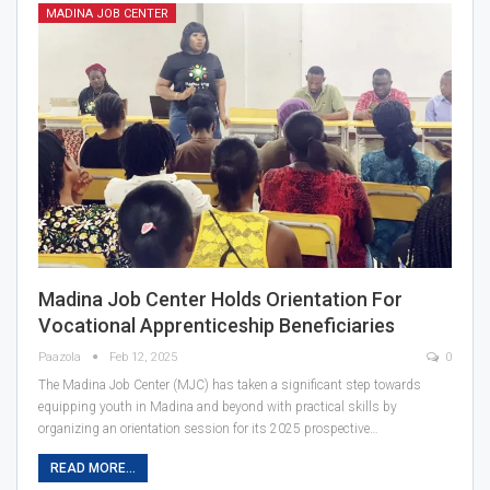
MADINA JOB CENTER
Madina Job Center Holds Orientation For
Vocational Apprenticeship Beneficiaries
Paazola
Feb 12, 2025
0
The Madina Job Center (MJC) has taken a significant step towards
equipping youth in Madina and beyond with practical skills by
organizing an orientation session for its 2025 prospective…
READ MORE...