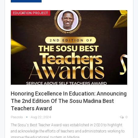
EDUCATION PROJECT
Honoring Excellence In Education: Announcing
The 2nd Edition Of The Sosu Madina Best
Teachers Award
Paazola
Aug 22, 2024
0
The Sosu's Best Teacher Award was established in 2020 to highlight
and acknowledge the efforts of teachers and administrators working to
improve the educational system in Madina…