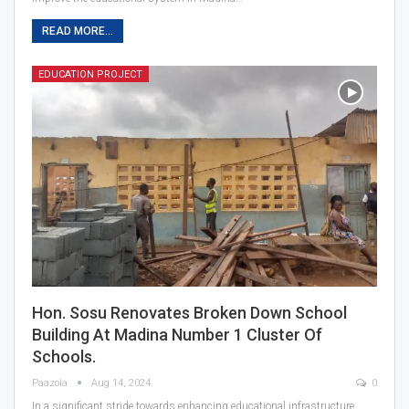
READ MORE...
EDUCATION PROJECT
Hon. Sosu Renovates Broken Down School
Building At Madina Number 1 Cluster Of
Schools.
Paazola
Aug 14, 2024
0
In a significant stride towards enhancing educational infrastructure