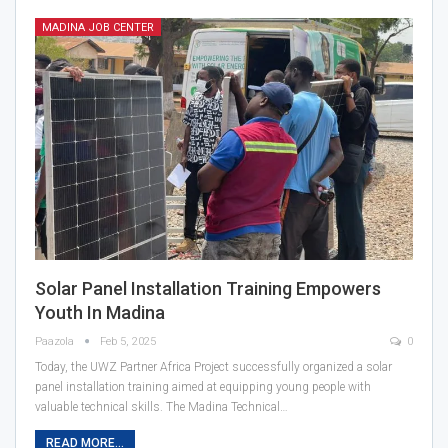
MADINA JOB CENTER
Solar Panel Installation Training Empowers
Youth In Madina
Paazola
Feb 5, 2025
0
Today, the UWZ Partner Africa Project successfully organized a solar
panel installation training aimed at equipping young people with
valuable technical skills. The Madina Technical…
READ MORE...