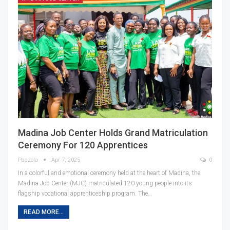
Madina Job Center Holds Grand Matriculation
Ceremony For 120 Apprentices
Paazola
Apr 7, 2025
0
In a colorful and emotional ceremony held at the heart of Madina, the
Madina Job Center (MJC) matriculated 120 young people into its
flagship vocational apprenticeship program. The…
READ MORE...