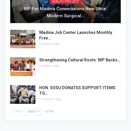
HEALTH PROJECT
MP For Madina Commissions New Ultra-
Modern Surgical…
Madina Job Center Launches Monthly
Free…
5 months ago
Strengthening Cultural Roots: MP Backs…
5 months ago
HON. SOSU DONATES SUPPORT ITEMS
TO…
11 months ago
PREV
NEXT
1 of 49