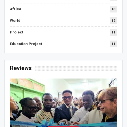
Africa
13
World
12
Project
11
Education Project
11
Reviews