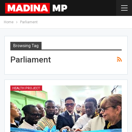
Home
Parliament
Browsing Tag
Parliament
HEALTH PROJECT