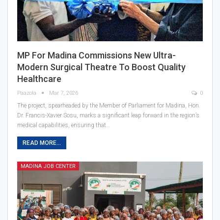
MP For Madina Commissions New Ultra-
Modern Surgical Theatre To Boost Quality
Healthcare
Paazola
Mar 7, 2026
0
The project, spearheaded by the Member of Parliament for Madina, Hon.
Dr. Francis-Xavier Sosu, marks a significant leap forward in the region’s
medical capabilities, ensuring that…
READ MORE...
MADINA JOB CENTER