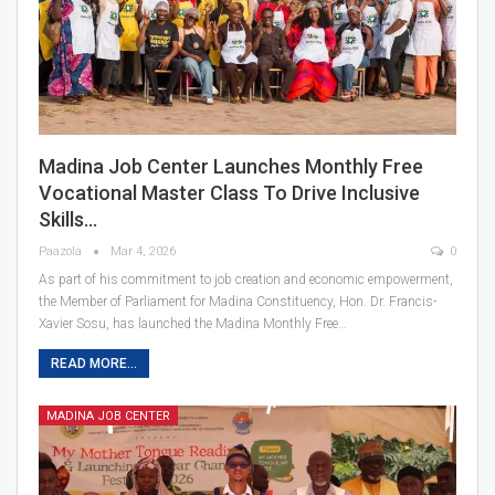
Madina Job Center Launches Monthly Free
Vocational Master Class To Drive Inclusive
Skills…
Paazola
Mar 4, 2026
0
As part of his commitment to job creation and economic empowerment,
the Member of Parliament for Madina Constituency, Hon. Dr. Francis-
Xavier Sosu, has launched the Madina Monthly Free…
READ MORE...
MADINA JOB CENTER