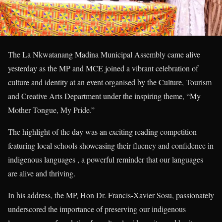
The La Nkwatanang Madina Municipal Assembly came alive
yesterday as the MP and MCE joined a vibrant celebration of
culture and identity at an event organised by the Culture, Tourism
and Creative Arts Department under the inspiring theme, “My
Mother Tongue, My Pride.”
The highlight of the day was an exciting reading competition
featuring local schools showcasing their fluency and confidence in
indigenous languages , a powerful reminder that our languages
are alive and thriving.
In his address, the MP, Hon Dr. Francis-Xavier Sosu, passionately
underscored the importance of preserving our indigenous