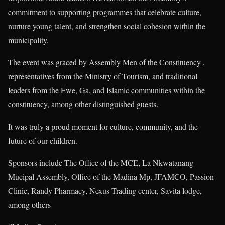
commitment to supporting programmes that celebrate culture,
nurture young talent, and strengthen social cohesion within the
municipality.
The event was graced by Assembly Men of the Constituency ,
representatives from the Ministry of Tourism, and traditional
leaders from the Ewe, Ga, and Islamic communities within the
constituency, among other distinguished guests.
It was truly a proud moment for culture, community, and the
future of our children.
Sponsors include The Office of the MCE, La Nkwatanang
Mucipal Assembly, Office of the Madina Mp, JFAMCO, Passion
Clinic, Randy Pharmacy, Nexus Trading center, Savita lodge,
among others