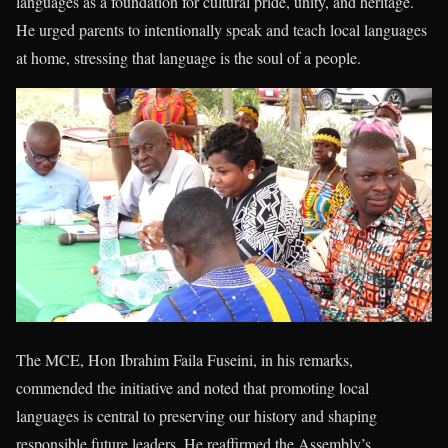
languages as a foundation for cultural pride, unity, and heritage.
He urged parents to intentionally speak and teach local languages
at home, stressing that language is the soul of a people.
The MCE, Hon Ibrahim Faila Fuseini, in his remarks,
commended the initiative and noted that promoting local
languages is central to preserving our history and shaping
responsible future leaders. He reaffirmed the Assembly’s