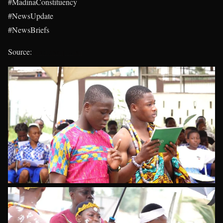
#MadinaConstituency
#NewsUpdate
#NewsBriefs
Source:
madinamp.com