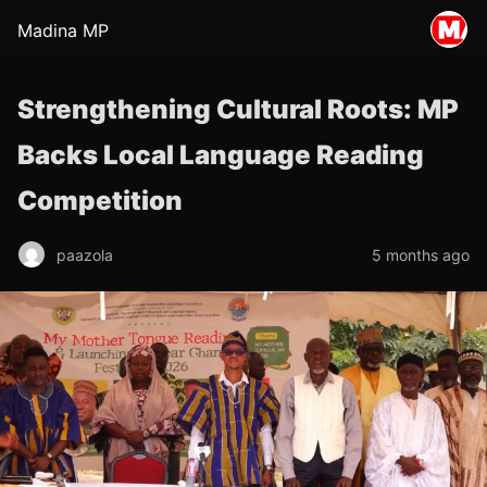
Madina MP
Strengthening Cultural Roots: MP
Backs Local Language Reading
Competition
paazola
5 months ago