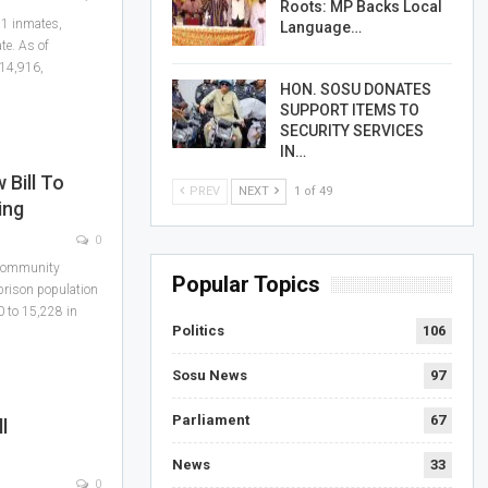
Roots: MP Backs Local
51 inmates,
Language…
te. As of
 14,916,
HON. SOSU DONATES
SUPPORT ITEMS TO
SECURITY SERVICES
IN…
Bill To
PREV
NEXT
1 of 49
ing
0
 community
Popular Topics
prison population
0 to 15,228 in
Politics
106
Sosu News
97
Parliament
67
l
News
33
0