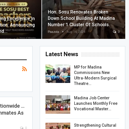
Hon. Sosu Renovates Broken
Down School Building At Madina
ing Excellence In
Number 1 Cluster Of Schools.
tion: Announcing
nd…
Paazola
Aug 14, 2024
0
Latest News
MP for Madina
Commissions New
Ultra-Modern Surgical
Theatre…
Madina Job Center
Launches Monthly Free
ationwide …
Vocational Master…
Inmates As
Strengthening Cultural
0