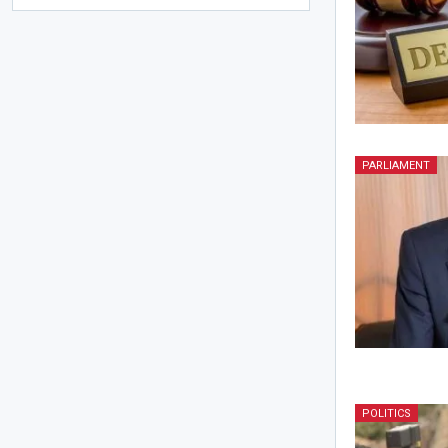
PARLIAMENT
POLITICS