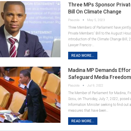
Three MPs Sponsor Priva
Bill On Climate Change
Paazola
May 5, 2023
Three Members of Parliament have jointl
Private Members' Bill to the August Hous
introduction of the Climate Change Bill,
Lawyer Francis-…
READ MORE...
Madina MP Demands Effor
Safeguard Media Freedo
Paazola
Jul 9, 2022
The Member of Parliament for Madina, Fr
Sosu, on Thursday, July 7, 2022, posed a
Information Minister seeking to find out 
measures that have been…
READ MORE...