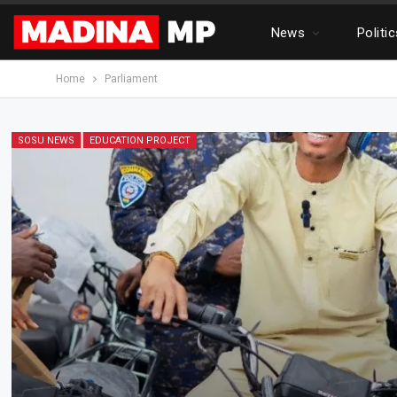
News
Politi
Home
Parliament
SOSU NEWS
EDUCATION PROJECT