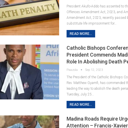
President Akufo-Addo has assented to th
Offences Amendment Act, 2023, and Ar
Amendment Act, 2023, recently passed b
substitute life imprisonment for…
READ MORE...
Catholic Bishops Confere
President Commends Madi
Role In Abolishing Death P
Paazola
Sep 12, 2023
The President of the Catholic Bishops C
Rev. Matthew Gyamfi, has commended t
leading the way to abolish the death pen
Tuesday, July 25…
READ MORE...
Madina Roads Require Urg
Attention – Francis-Xavie