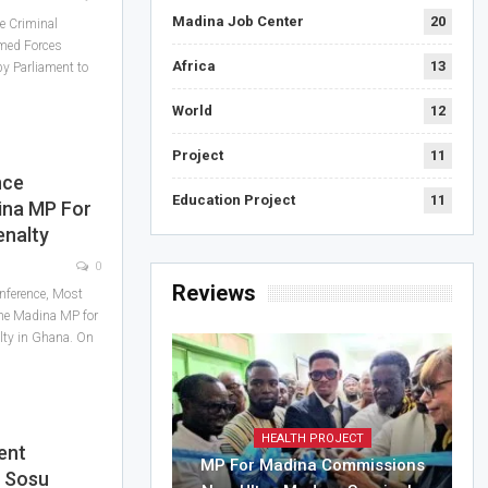
Madina Job Center
20
e Criminal
med Forces
Africa
13
y Parliament to
World
12
Project
11
nce
Education Project
11
na MP For
enalty
0
Reviews
onference, Most
he Madina MP for
alty in Ghana. On
HEALTH PROJECT
ent
MP For Madina Commissions
r Sosu