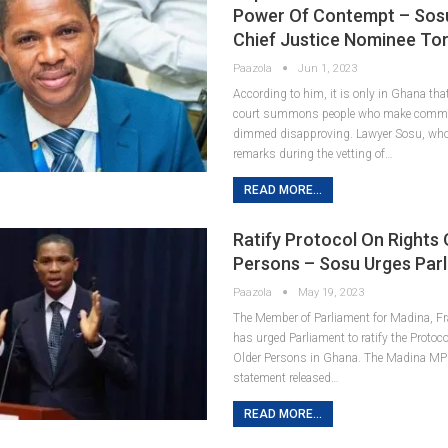
Power Of Contempt – Sosu
Chief Justice Nominee To
Paazola
Jun 1, 2023
According to him, it is only in Ghana th
court summons people who make commen
dimmed disapproving. Lawyer Sosu, wh
remarks during the vetting of…
READ MORE...
Ratify Protocol On Rights 
Persons – Sosu Urges Par
Paazola
May 19, 2023
The Member of Parliament for Madina, Fr
has urged Parliament to ratify the Protoc
Older Persons in Ghana. The Madina MP 
statement released…
READ MORE...