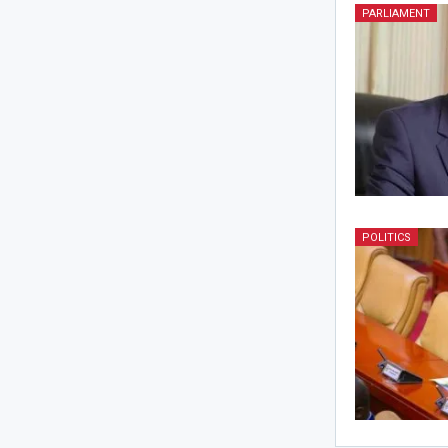
PARLIAMENT
POLITICS