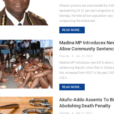
Ghana’s prisons are overcrowded by 4,6
representing 45.31 per cent congestion ra
Monday, the total prison population was
surpassing the authorised…
READ MORE...
Madina MP Introduces New 
Allow Community Sentenc
Paazola
Jan 15, 2024
Madina MP introduces new bill to allow
sentencing Reports show that in Ghana 
has increased from 9507 in the year 200
2023.…
READ MORE...
Akufo-Addo Assents To Bil
Abolishing Death Penalty
Paazola
Sep 12, 2023