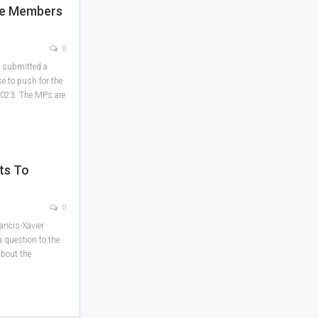
te Members
0
y submitted a
e to push for the
 2023. The MPs are
ts To
m
0
ancis-Xavier
 question to the
about the