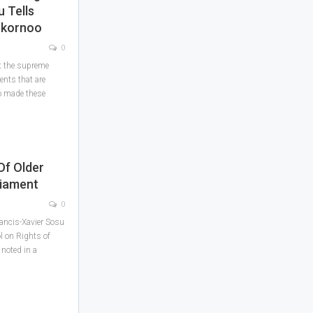
 Tells
rkornoo
0
at the supreme
ts that are
o made these
Of Older
liament
0
ancis-Xavier Sosu
ol on Rights of
noted in a