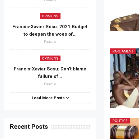
OPINIONS
Francis-Xavier Sosu: 2021 Budget
to deepen the woes of…
Paazola
PARLIAMENT
OPINIONS
Francis-Xavier Sosu: Don’t blame
failure of…
Paazola
Load More Posts
POLITICS
Recent Posts