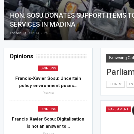
HON. SOSU DONATES SUPPORT ITEMS T
SERVICES IN MADINA
Paazola
Sep 14, 2025
Opinions
Browsing Ca
OPINIONS
Parlia
Francis-Xavier Sosu: Uncertain
BUSINESS
EN
policy environment poses…
Paazola
OPINIONS
PARLIAMENT
Francis-Xavier Sosu: Digitalisation
is not an answer to…
Paazola