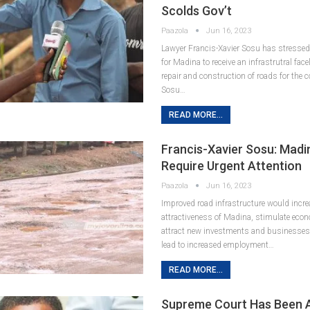
Scolds Gov’t
Paazola
Jun 16, 2023
Lawyer Francis-Xavier Sosu has stressed 
for Madina to receive an infrastrutral face
repair and construction of roads for the 
Sosu…
READ MORE...
Francis-Xavier Sosu: Mad
Require Urgent Attention
Paazola
Jun 16, 2023
Improved road infrastructure would incre
attractiveness of Madina, stimulate econo
attract new investments and businesses
lead to increased employment…
READ MORE...
Supreme Court Has Been A