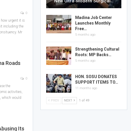
New Ultra-Modern Surgical…
0
Madina Job Center
how urgent it is
Launches Monthly
lit including the
Free…
consituency. Mr
5 months ago
Strengthening Cultural
Roots: MP Backs…
5 months ago
ina Roads
HON. SOSU DONATES
0
SUPPORT ITEMS TO…
ase the
11 months ago
mic activities,
, which would
PREV
NEXT
1 of 49
busing Its