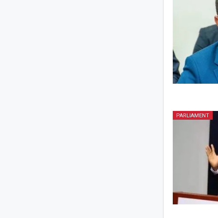
PARLIAMENT