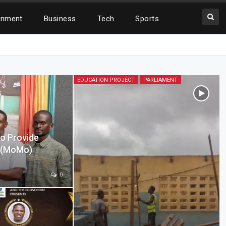
inment
Business
Tech
Sports
EDUCATION PROJECT
PARLIAMENT
o Provide
y (MoMo)
0