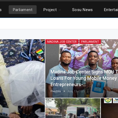
cs
Parliament
Project
Sosu News
Enterta
MADINA JOB CENTER
PARLIAMENT
Madina Job Center Signs MOU T
Loans For Young Mobile Mone
Entrepreneurs-…
Paazola
Aug 12, 2025