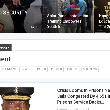
O SECURITY
Solar Panel Installation
Honor
Training Empowers
Educa
Youth In…
The 2
0
tegory
ment
TERTAINMENT
NEWS
OPINIONS
POLITICS
PROJECT
SOSU NEWS
Crisis Looms In Prisons N
Jails Congested By 4,651 
Prisons Service Backs…
Paazola
Jan 21, 2024