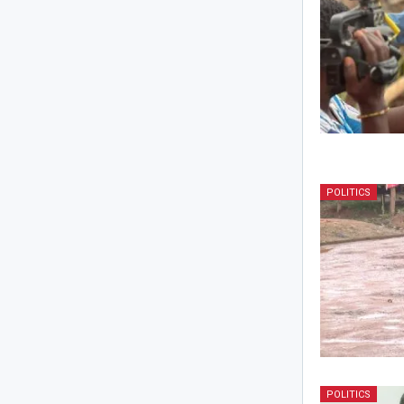
POLITICS
POLITICS