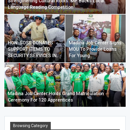
Strengthening Cultural Roots: MP Backs Local
Language Reading Competition
HON. SOSU DONATES
Madina Job Center Signs
SUPPORT ITEMS TO
MOU To Provide Loans
SECURITY SERVICES IN…
For Young…
Madina Job Center Holds Grand Matriculation
Ceremony For 120 Apprentices
Browsing Category