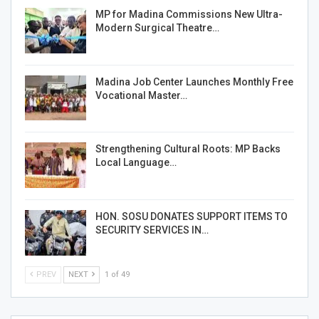
MP for Madina Commissions New Ultra-
Modern Surgical Theatre…
Madina Job Center Launches Monthly Free
Vocational Master…
Strengthening Cultural Roots: MP Backs
Local Language…
HON. SOSU DONATES SUPPORT ITEMS TO
SECURITY SERVICES IN…
PREV
NEXT
1 of 49