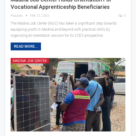
Vocational Apprenticeship Beneficiaries
Paazola
Feb 12, 2025
0
The Madina Job Center (MJC) has taken a significant step towards
equipping youth in Madina and beyond with practical skills by
organizing an orientation session for its 2025 prospective…
READ MORE...
MADINA JOB CENTER