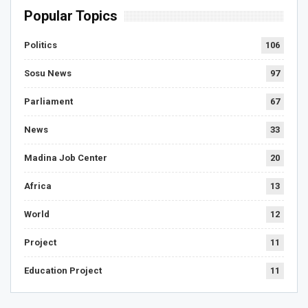
Popular Topics
Politics
106
Sosu News
97
Parliament
67
News
33
Madina Job Center
20
Africa
13
World
12
Project
11
Education Project
11