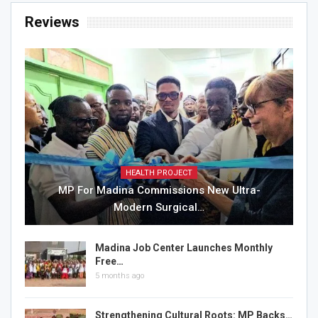
Reviews
HEALTH PROJECT
MP For Madina Commissions New Ultra-
Modern Surgical…
Madina Job Center Launches Monthly
Free…
5 months ago
Strengthening Cultural Roots: MP Backs…