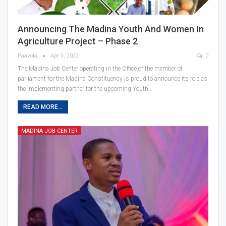
Announcing The Madina Youth And Women In
Agriculture Project – Phase 2
Paazola
Apr 9, 2022
0
The Madina Job Center operating in the Office of the member of
parliament for the Madina Constituency is proud to announce its role as
the implementing partner for the upcoming Youth…
READ MORE...
MADINA JOB CENTER