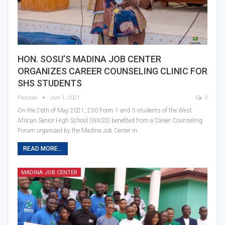
HON. SOSU’S MADINA JOB CENTER
ORGANIZES CAREER COUNSELING CLINIC FOR
SHS STUDENTS
Paazola
Jun 1, 2021
0
On the 26th of May 2021, 250 Form 1 and 3 students of the West
African Senior High School (WASS) benefited from a Career Counseling
Forum organized by the Madina Job Center in…
READ MORE...
MADINA JOB CENTER