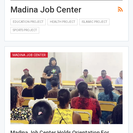
Madina Job Center
EDUCATION PROJECT
HEALTH PROJECT
ISLAMIC PROJECT
SPORTS PROJECT
MADINA JOB CENTER
Madina Job Center Holds Orientation For