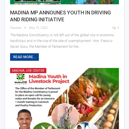
MADINA MP ANNOUNES YOUTH IN DRIVING
AND RIDING INITIATIVE
Paazola
May 12, 2022
0
The Madina Constituency is not left out of the global rise in economic
hardships and in the rise of the rate of unemployment. Hon. Francis-
Xavier Sosu, the Member of Parliament for the…
READ MORE...
MADINA JOB CENTER