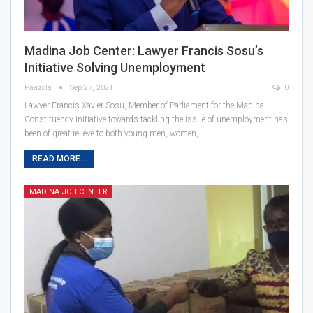
Madina Job Center: Lawyer Francis Sosu’s
Initiative Solving Unemployment
Paazola
Sep 27, 2021
0
Lawyer Francis-Xavier Sosu, Member of Parliament for the Madina
Constituency initiative towards tackling the issue of unemployment has
been of great relieve to both young men, women,…
READ MORE...
MADINA JOB CENTER