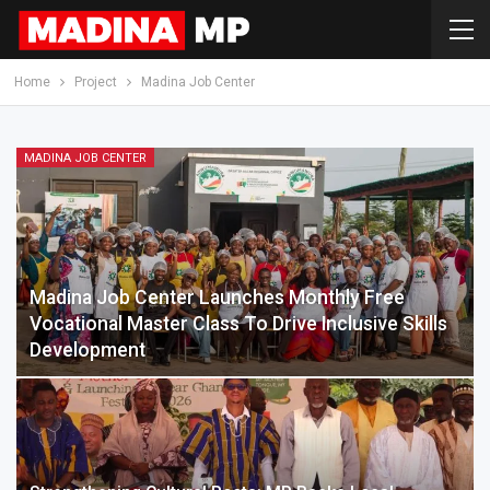
Home
Project
Madina Job Center
MADINA JOB CENTER
Madina Job Center Launches Monthly Free
Vocational Master Class To Drive Inclusive Skills
Development