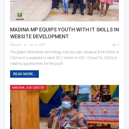
MADINA MP EQUIPS YOUTH WITH IT SKILLS IN
WEBSITE DEVELOPMENT
Paazola
Jun 4, 2021
0
The global information technology industry was valued at $4.8 trillion in
2020 and is expected to reach $5.2 trillion in 2021 (CompTIA, 2020) In
creating opportunities for the youth…
READ MORE...
MADINA JOB CENTER