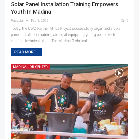
Solar Panel Installation Training Empowers
Youth In Madina
Paazola
Feb 5, 2025
0
Today, the UWZ Partner Africa Project successfully organized a solar
panel installation training aimed at equipping young people with
valuable technical skills. The Madina Technical…
READ MORE...
MADINA JOB CENTER