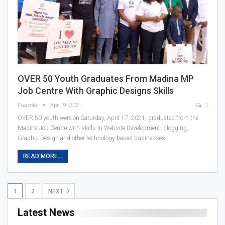
OVER 50 Youth Graduates From Madina MP
Job Centre With Graphic Designs Skills
Paazola
Apr 19, 2021
0
OVER 50 youth were on Saturday, April 17, 2021, graduated from the
Madina Job Centre with skills in Website Development, blogging,
Graphic Design and other technology-based businesses…
READ MORE...
1
2
NEXT
Latest News