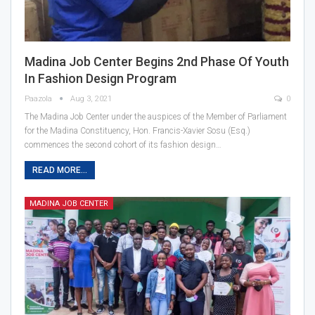
Madina Job Center Begins 2nd Phase Of Youth
In Fashion Design Program
Paazola
Aug 3, 2021
0
The Madina Job Center under the auspices of the Member of Parliament
for the Madina Constituency, Hon. Francis-Xavier Sosu (Esq.)
commences the second cohort of its fashion design…
READ MORE...
MADINA JOB CENTER