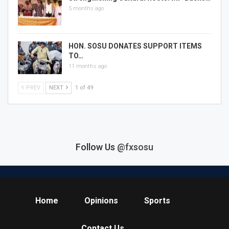
5 months ago
HON. SOSU DONATES SUPPORT ITEMS
TO…
11 months ago
PREV
NEXT
1 of 49
Follow Us
@fxsosu
Home
Opinions
Sports
Contact Us