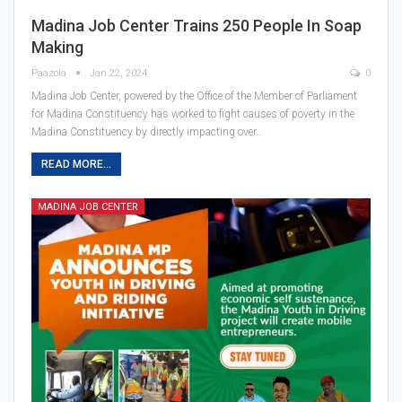
Madina Job Center Trains 250 People In Soap
Making
Paazola
Jan 22, 2024
0
Madina Job Center, powered by the Office of the Member of Parliament
for Madina Constituency has worked to fight causes of poverty in the
Madina Constituency by directly impacting over…
READ MORE...
MADINA JOB CENTER