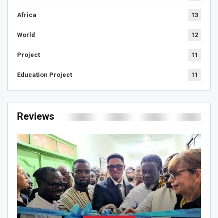
Africa
13
World
12
Project
11
Education Project
11
Reviews