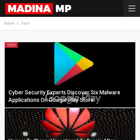
Home
Tech
TECH
Cyber Security Experts Discover Six Malware
Applications On Google Play Store