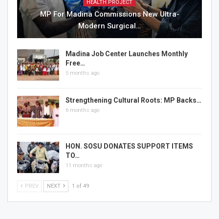
HEALTH PROJECT
MP For Madina Commissions New Ultra-
Modern Surgical…
Madina Job Center Launches Monthly
Free…
5 months ago
Strengthening Cultural Roots: MP Backs…
6 months ago
HON. SOSU DONATES SUPPORT ITEMS
TO…
11 months ago
PREV
NEXT
1 of 49