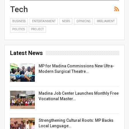
Tech
BUSINESS
ENTERTAINMENT
NEWS
OPINIONS
PARLIAMENT
POLITICS
PROJECT
Latest News
MP for Madina Commissions New Ultra-
Modern Surgical Theatre…
Madina Job Center Launches Monthly Free
Vocational Master…
Strengthening Cultural Roots: MP Backs
Local Language…