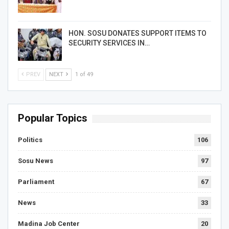
HON. SOSU DONATES SUPPORT ITEMS TO
SECURITY SERVICES IN…
PREV
NEXT
1 of 49
Popular Topics
Politics
106
Sosu News
97
Parliament
67
News
33
Madina Job Center
20