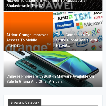
Huawei To Channel Investment To Russia After
Shakedown In The US
Africa: Orange Improves
Tech Companies To
Access To Mobile
Strike Global Deals With
Internet In…
Patent…
Chinese Phones With Built-In Malware Available On
Sale In Ghana And Other African…
Browsing Category