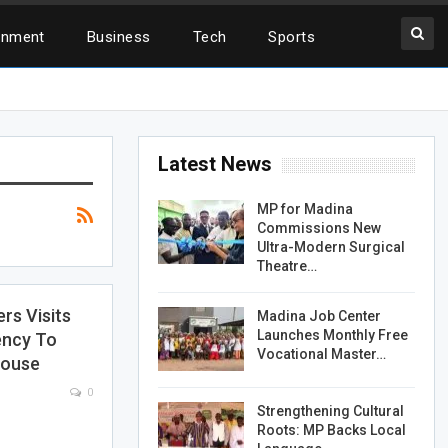
inment
Business
Tech
Sports
Latest News
MP for Madina
Commissions New
Ultra-Modern Surgical
Theatre…
s Visits
Madina Job Center
Launches Monthly Free
ency To
Vocational Master…
House
0
Strengthening Cultural
Roots: MP Backs Local