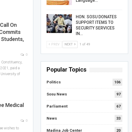
Language…
HON. SOSU DONATES
SUPPORT ITEMS TO
Call On
SECURITY SERVICES
 Commits
IN…
 Students,
PREV
NEXT
1 of 49
0
 Constituency,
 2021, paid a
Popular Topics
 University of
Politics
106
Sosu News
97
ee Medical
Parliament
67
News
33
0
ee wishes to
Madina Job Center
20