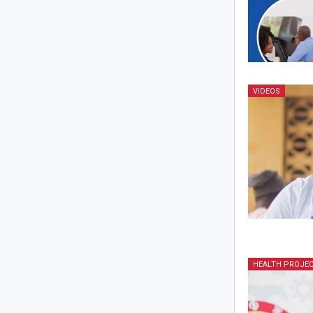
VIDEOS
HEALTH PROJE