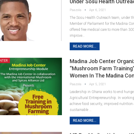
Under Sosu Health Outrea
Paazola
Apr 6, 2021
The Sosu Health Outreach team, under the 
Member of Parliament for the Madina Co
offered free medical care to more than 30
improve…
READ MORE...
Madina Job Center Organi
NTER
“Mushroom Farm Training”
Women In The Madina Con
Paazola
Apr 5, 2021
Leadership in Ghana works to end hunge
Agricultural Entrepreneurship. In working
achieve food security, improved nutritio
sustainable …
READ MORE...