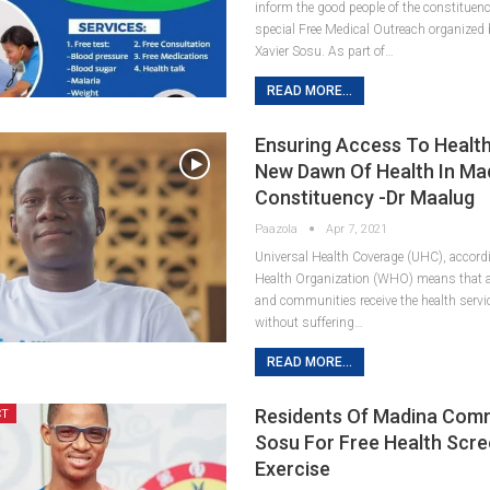
inform the good people of the constituen
special Free Medical Outreach organized
Xavier Sosu. As part of…
READ MORE...
Ensuring Access To Health
New Dawn Of Health In Ma
Constituency -Dr Maalug
Paazola
Apr 7, 2021
Universal Health Coverage (UHC), accord
Health Organization (WHO) means that al
and communities receive the health servi
without suffering…
READ MORE...
Residents Of Madina Co
CT
Sosu For Free Health Scre
Exercise