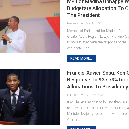
MP For Madina Unhappy W
Budgetary Allocation To O
The President
Paazola
Apr 1, 2021
Member of Parliament for Madina Constit
Greater Accra Region, Lawyer Francis-Xa
is not satisfied with the response of the
designate, Ken…
READ MORE...
Francis-Xavier Sosu: Ken O
Response To 937.73% Incr
Allocations To Presidency
Paazola
Mar 27, 2021
It will be recalled that following the 202
read by Hon. Osei Kyei-Mensah-Bonsu, A
Minister, Majority Leader and Minister of
Affairs,…