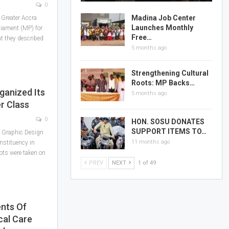
0
Madina Job Center
 Greater Accra
Launches Monthly
iament (MP) for
Free…
at they described
5 months ago
Strengthening Cultural
Roots: MP Backs…
ganized Its
5 months ago
r Class
0
HON. SOSU DONATES
SUPPORT ITEMS TO…
t Graphic Design
11 months ago
nstituency in
ots were taken on
PREV
NEXT
1 of 49
nts Of
cal Care