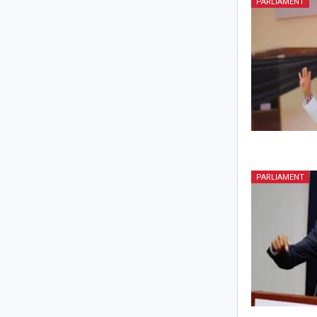
PARLIAMENT
PARLIAMENT