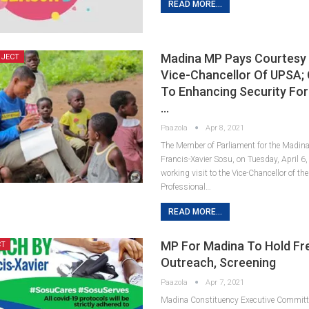
READ MORE...
Madina MP Pays Courtesy 
OJECT
Vice-Chancellor Of UPSA;
To Enhancing Security For
…
Paazola
Apr 8, 2021
The Member of Parliament for the Madina
Francis-Xavier Sosu, on Tuesday, April 6,
working visit to the Vice-Chancellor of the
Professional…
READ MORE...
MP For Madina To Hold Fr
CT
Outreach, Screening
Paazola
Apr 7, 2021
Madina Constituency Executive Committ