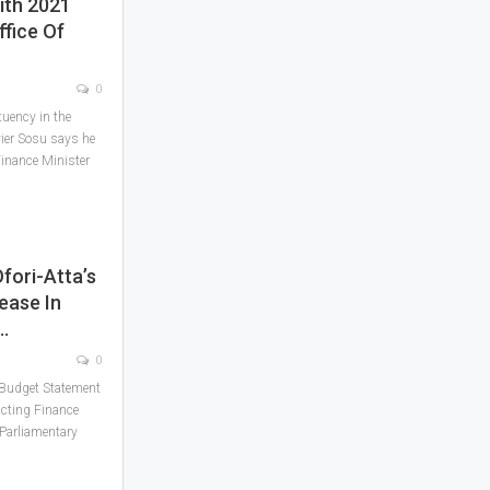
ith 2021
ffice Of
0
uency in the
vier Sosu says he
 Finance Minister
fori-Atta’s
ease In
…
0
1 Budget Statement
cting Finance
 Parliamentary