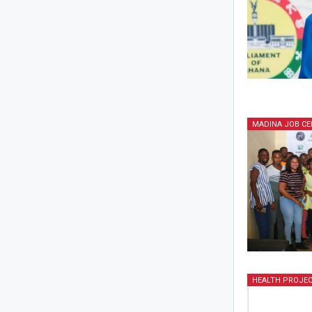
MADINA JOB CE
HEALTH PROJE