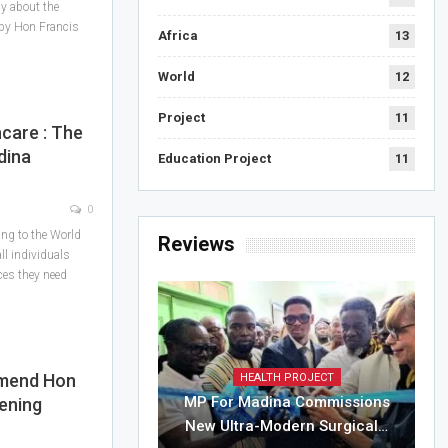
cy about the
 by Hon Francis
Africa
13
World
12
Project
11
care : The
dina
Education Project
11
0
ing to the World
Reviews
l individuals
ces they need
mmend Hon
HEALTH PROJECT
MP For Madina Commissions
ening
New Ultra-Modern Surgical…