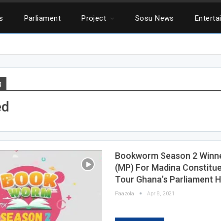
cs
Parliament
Project
Sosu News
Enterta
g
ed
Bookworm Season 2 Winner
(MP) For Madina Constitu
Tour Ghana’s Parliament 
Paazola
Apr 8, 2021