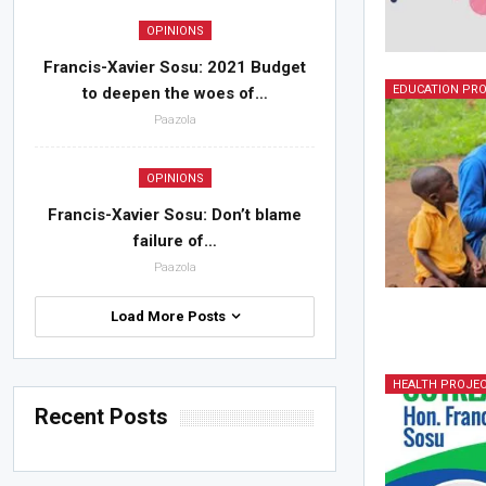
OPINIONS
Francis-Xavier Sosu: 2021 Budget
EDUCATION PR
to deepen the woes of…
Paazola
OPINIONS
Francis-Xavier Sosu: Don’t blame
failure of…
Paazola
Load More Posts
HEALTH PROJE
Recent Posts