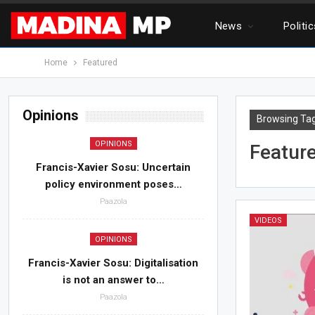
News
Politi
Home
Featured
Opinions
Browsing Ta
OPINIONS
Featur
Francis-Xavier Sosu: Uncertain
policy environment poses…
Paazola
VIDEOS
OPINIONS
Francis-Xavier Sosu: Digitalisation
is not an answer to…
Paazola