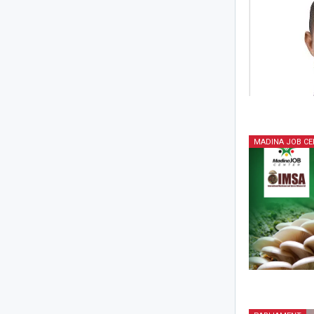
MADINA JOB CE