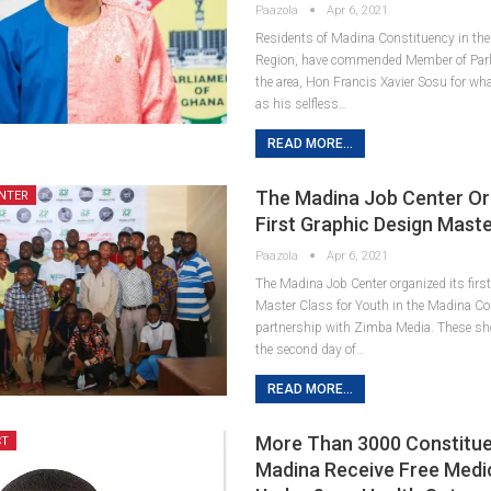
Paazola
Apr 6, 2021
Residents of Madina Constituency in the
Region, have commended Member of Parl
the area, Hon Francis Xavier Sosu for wh
as his selfless…
READ MORE...
The Madina Job Center Or
NTER
First Graphic Design Maste
Paazola
Apr 6, 2021
The Madina Job Center organized its firs
Master Class for Youth in the Madina Co
partnership with Zimba Media. These sh
the second day of…
READ MORE...
More Than 3000 Constitue
CT
Madina Receive Free Medi