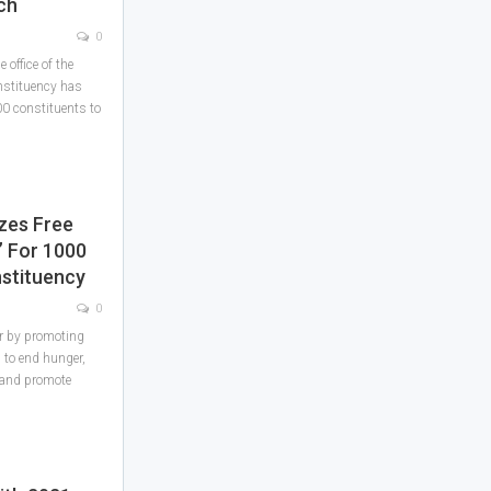
ch
0
office of the
nstituency has
00 constituents to
zes Free
 For 1000
stituency
0
r by promoting
 to end hunger,
n and promote