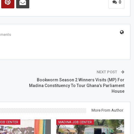
0
mments
NEXT POST
Bookworm Season 2 Winners Visits (MP) For
Madina Constituency To Tour Ghana’s Parliament
House
More From Author
JOB CENTER
MADINA JOB CENTER