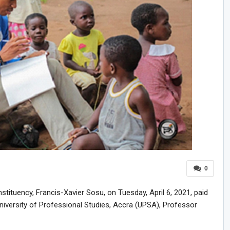
0
ituency, Francis-Xavier Sosu, on Tuesday, April 6, 2021, paid
University of Professional Studies, Accra (UPSA), Professor