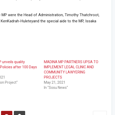
e MP were the Head of Administration, Timothy Thatchroot,
 KenKadrah-Huleteyand the special aide to the MP, Issaka
unveils quality
MADINA MP PARTNERS UPSA TO
Policies after 100 Days
IMPLEMENT LEGAL CLINIC AND
COMMUNITY LAWYERING
2021
PROJECTS
ion Project"
May 21, 2021
In "Sosu News"