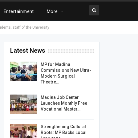
Entertainment
More
ents, staff of the University
Latest News
MP for Madina
Commissions New Ultra-
Modern Surgical
Theatre…
Madina Job Center
Launches Monthly Free
Vocational Master…
Strengthening Cultural
Roots: MP Backs Local