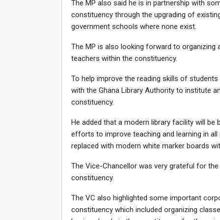
The MP also said he is in partnership with so
constituency through the upgrading of existing
government schools where none exist.
The MP is also looking forward to organizing
teachers within the constituency.
To help improve the reading skills of students 
with the Ghana Library Authority to institute 
constituency.
He added that a modern library facility will be 
efforts to improve teaching and learning in all 
replaced with modern white marker boards within
The Vice-Chancellor was very grateful for the 
constituency.
The VC also highlighted some important corpora
constituency which included organizing class