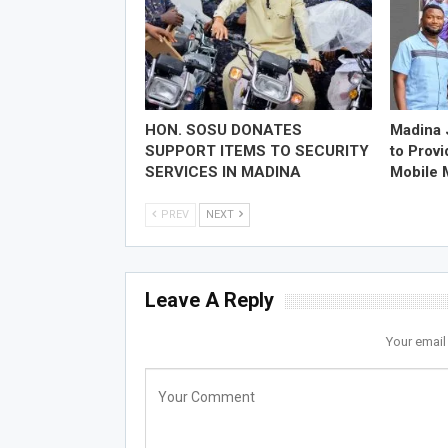
HON. SOSU DONATES
Madina 
SUPPORT ITEMS TO SECURITY
to Prov
SERVICES IN MADINA
Mobile
PREV
NEXT
Leave A Reply
Your email