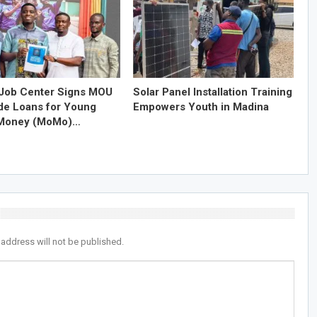
Job Center Signs MOU
Solar Panel Installation Training
ide Loans for Young
Empowers Youth in Madina
 Money (MoMo)…
 address will not be published.