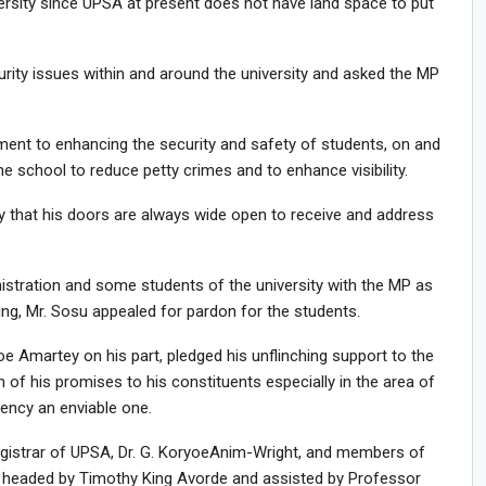
versity since UPSA at present does not have land space to put
ty issues within and around the university and asked the MP
ent to enhancing the security and safety of students, on and
e school to reduce petty crimes and to enhance visibility.
 that his doors are always wide open to receive and address
istration and some students of the university with the MP as
ring, Mr. Sosu appealed for pardon for the students.
 Amartey on his part, pledged his unflinching support to the
n of his promises to his constituents especially in the area of
ency an enviable one.
egistrar of UPSA, Dr. G. KoryoeAnim-Wright, and members of
P headed by Timothy King Avorde and assisted by Professor