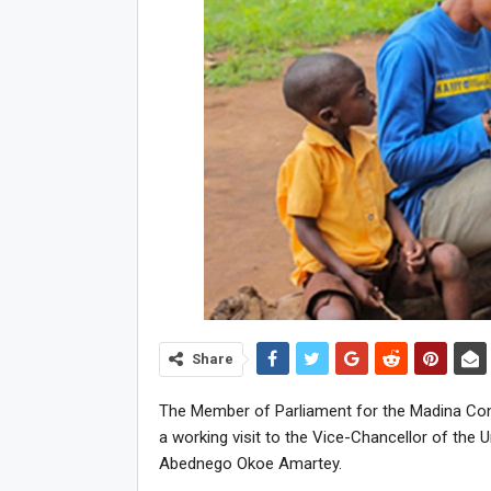
Share
The Member of Parliament for the Madina Const
a working visit to the Vice-Chancellor of the 
Abednego Okoe Amartey.