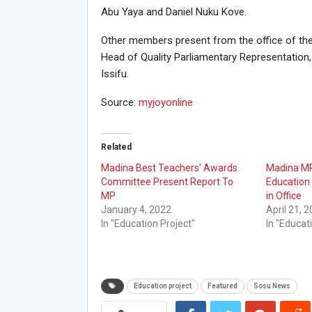
Abu Yaya and Daniel Nuku Kove.
Other members present from the office of th
Head of Quality Parliamentary Representation,
Issifu.
Source:
myjoyonline
Related
Madina Best Teachers’ Awards
Madina MP 
Committee Present Report To
Education 
MP
in Office
January 4, 2022
April 21, 
In "Education Project"
In "Educat
Education project
Featured
Sosu News