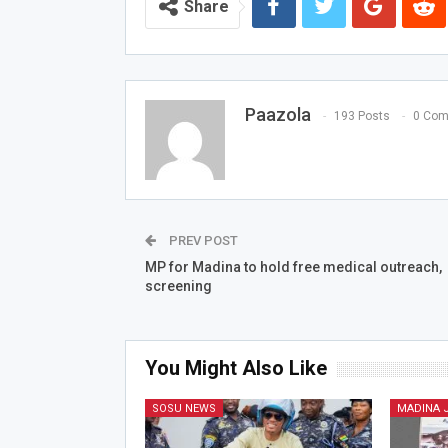
Share
Paazola
193 Posts
0 Co
PREV POST
MP for Madina to hold free medical outreach,
screening
You Might Also Like
SOSU NEWS
MADINA 