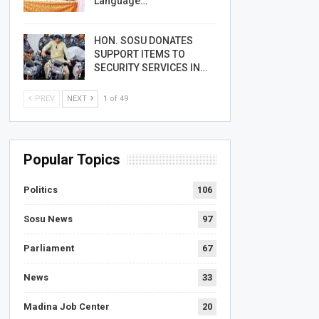
Language…
HON. SOSU DONATES
SUPPORT ITEMS TO
SECURITY SERVICES IN…
PREV
NEXT
1 of 49
Popular Topics
Politics
106
Sosu News
97
Parliament
67
News
33
Madina Job Center
20