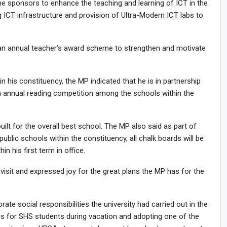
me sponsors to enhance the teaching and learning of ICT in the
 ICT infrastructure and provision of Ultra-Modern ICT labs to
 an annual teacher’s award scheme to strengthen and motivate
in his constituency, the MP indicated that he is in partnership
an annual reading competition among the schools within the
built for the overall best school. The MP also said as part of
public schools within the constituency, all chalk boards will be
 his first term in office.
visit and expressed joy for the great plans the MP has for the
te social responsibilities the university had carried out in the
es for SHS students during vacation and adopting one of the