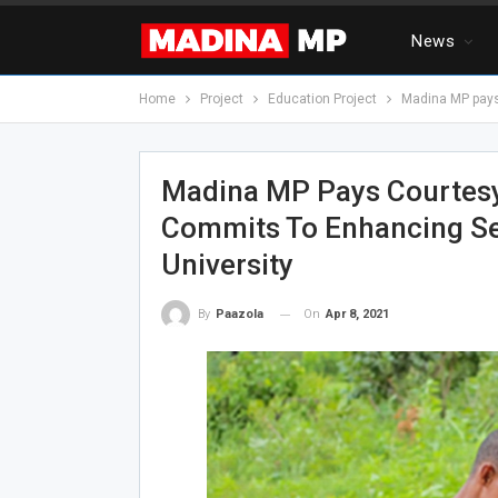
News
Home
Project
Education Project
Madina MP pays 
Madina MP Pays Courtesy 
Commits To Enhancing Sec
University
On
Apr 8, 2021
By
Paazola