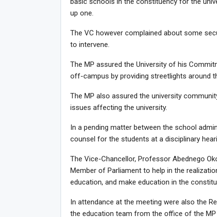
basic schools in the constituency for the uni
up one.
The VC however complained about some securi
to intervene.
The MP assured the University of his Commitm
off-campus by providing streetlights around th
The MP also assured the university community
issues affecting the university.
In a pending matter between the school admin
counsel for the students at a disciplinary hea
The Vice-Chancellor, Professor Abednego Okoe
Member of Parliament to help in the realizatio
education, and make education in the constitu
In attendance at the meeting were also the R
the education team from the office of the M