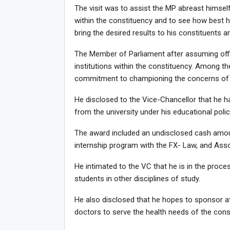
The visit was to assist the MP abreast himself
within the constituency and to see how best h
bring the desired results to his constituents a
The Member of Parliament after assuming offi
institutions within the constituency. Among t
commitment to championing the concerns of U
He disclosed to the Vice-Chancellor that he h
from the university under his educational polic
The award included an undisclosed cash amoun
internship program with the FX- Law, and Ass
He intimated to the VC that he is in the proces
students in other disciplines of study.
He also disclosed that he hopes to sponsor a
doctors to serve the health needs of the cons