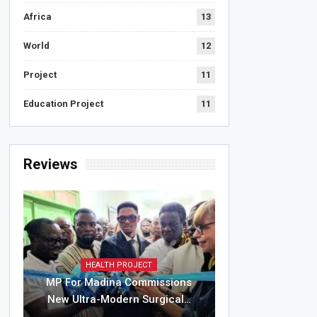
Africa
13
World
12
Project
11
Education Project
11
Reviews
HEALTH PROJECT
MP For Madina Commissions
New Ultra-Modern Surgical…