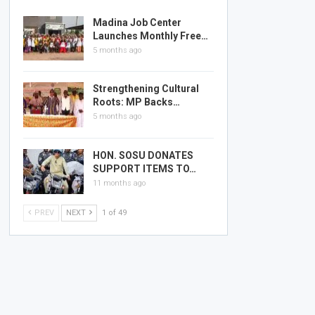
Madina Job Center
Launches Monthly Free…
5 months ago
Strengthening Cultural
Roots: MP Backs…
5 months ago
HON. SOSU DONATES
SUPPORT ITEMS TO…
11 months ago
PREV
NEXT
1 of 49