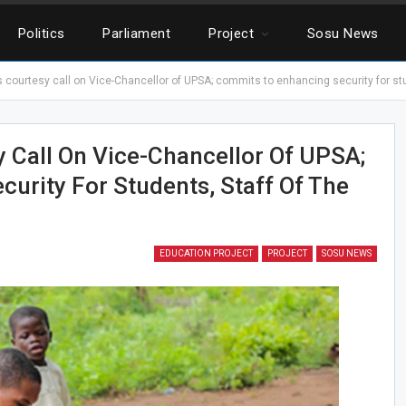
Politics
Parliament
Project
Sosu News
courtesy call on Vice-Chancellor of UPSA; commits to enhancing security for stud
Call On Vice-Chancellor Of UPSA;
urity For Students, Staff Of The
EDUCATION PROJECT
PROJECT
SOSU NEWS