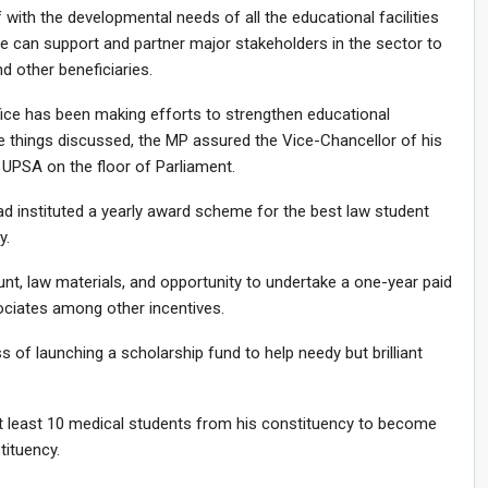
 with the developmental needs of all the educational facilities
e can support and partner major stakeholders in the sector to
nd other beneficiaries.
ce has been making efforts to strengthen educational
he things discussed, the MP assured the Vice-Chancellor of his
PSA on the floor of Parliament.
ad instituted a yearly award scheme for the best law student
y.
t, law materials, and opportunity to undertake a one-year paid
ociates among other incentives.
s of launching a scholarship fund to help needy but brilliant
t least 10 medical students from his constituency to become
tituency.