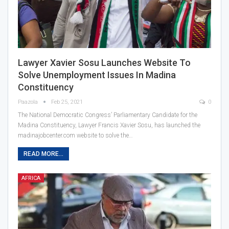
Lawyer Xavier Sosu Launches Website To
Solve Unemployment Issues In Madina
Constituency
Paazola
Feb 25, 2021
0
The National Democratic Congress’ Parliamentary Candidate for the
Madina Constituency, Lawyer Francis Xavier Sosu, has launched the
madinajobcenter.com website to solve the…
READ MORE...
AFRICA