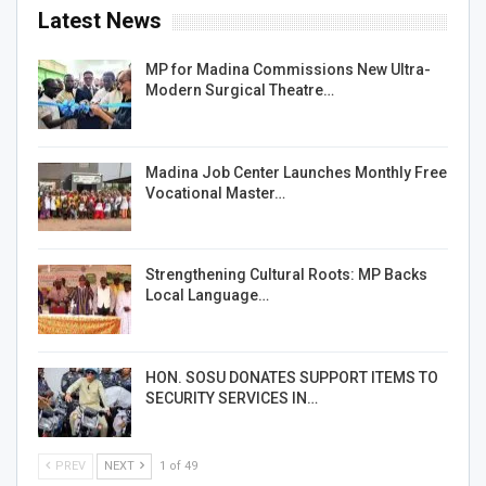
Latest News
MP for Madina Commissions New Ultra-
Modern Surgical Theatre…
Madina Job Center Launches Monthly Free
Vocational Master…
Strengthening Cultural Roots: MP Backs
Local Language…
HON. SOSU DONATES SUPPORT ITEMS TO
SECURITY SERVICES IN…
PREV
NEXT
1 of 49