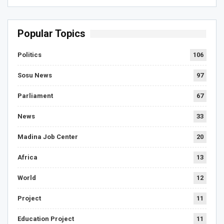
Popular Topics
Politics
106
Sosu News
97
Parliament
67
News
33
Madina Job Center
20
Africa
13
World
12
Project
11
Education Project
11