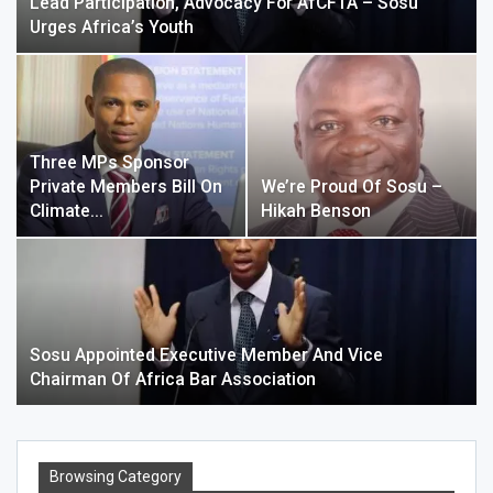
Lead Participation, Advocacy For AfCFTA – Sosu
Urges Africa’s Youth
Three MPs Sponsor
Private Members Bill On
We’re Proud Of Sosu –
Climate…
Hikah Benson
Sosu Appointed Executive Member And Vice
Chairman Of Africa Bar Association
Browsing Category