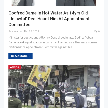
Godfred Dame In Hot Water As 14yrs Old
‘unlawful’ Deal Haunt Him At Appointment
Committee
Paazola
Feb 25, 2021
0
Minister for Justice and Attorney General designate, Godfred Yeboah
Dame face disqualification in parliament vetting as a Businesswoman
petitioned the Appointment Committee against his…
READ MORE...
AFRICA