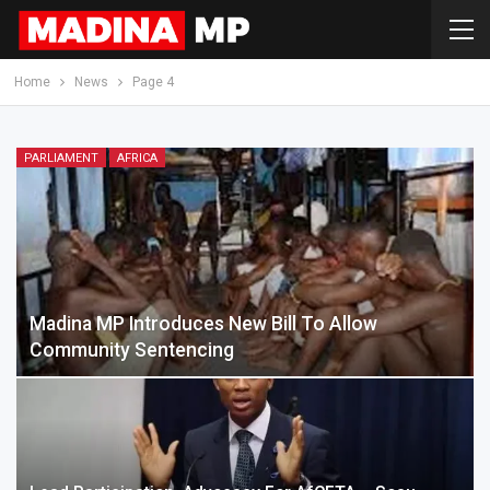
Home
News
Page 4
PARLIAMENT
AFRICA
Madina MP Introduces New Bill To Allow
Community Sentencing