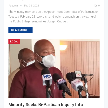
Paazola
Feb 25, 2021
0
The Minority members on the Appointment Committee of Parliament on
Tuesday, February 23, took a sit and watch approach on the vetting of
the Public Enterprise nominee, Joseph Cudjoe,…
READ MORE...
LOCAL
Minority Seeks Bi-Partisan Inquiry Into