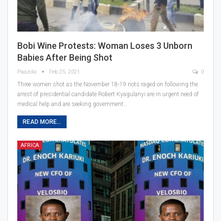
Bobi Wine Protests: Woman Loses 3 Unborn
Babies After Being Shot
Paazola
Feb 25, 2021
0
Three women shot as the November 18-19 riots raged on following the
arrest of presidential candidate Robert Kyagulanyi are in urgent need of
medical help and are seeking government…
READ MORE...
AFRICA