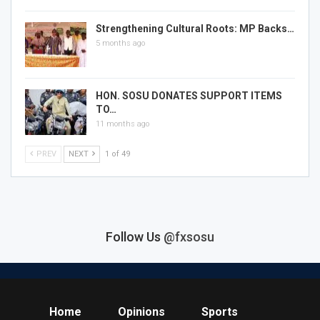
Strengthening Cultural Roots: MP Backs…
5 months ago
HON. SOSU DONATES SUPPORT ITEMS
TO…
11 months ago
PREV
NEXT
1 of 49
Follow Us
@fxsosu
Home
Opinions
Sports