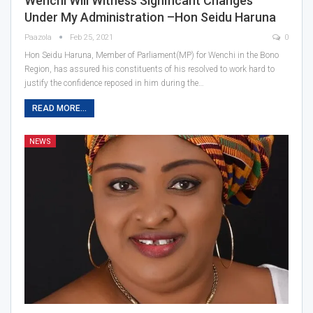
Wenchi Will Witness Significant Changes
Under My Administration –Hon Seidu Haruna
Paazola
Feb 25, 2021
0
Hon Seidu Haruna, Member of Parliament(MP) for Wenchi in the Bono
Region, has assured his constituents of his resolved to work hard to
justify the confidence reposed in him during the…
READ MORE...
NEWS