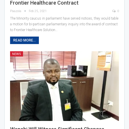
Frontier Healthcare Contract
Paazola
Feb 25, 2021
0
The Minority caucus in parliament have served notices, they would table
a motion for bi-partisan parliamentary inquiry into the award of contract
to Frontier Healthcare Solution…
READ MORE...
NEWS