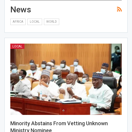
News
AFRICA
LOCAL
WORLD
LOCAL
Minority Abstains From Vetting Unknown
Ministry Nominee