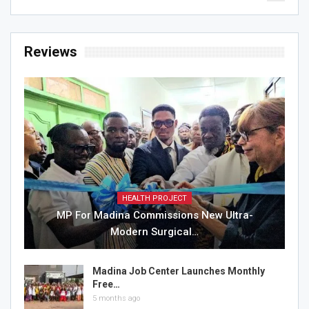
Reviews
HEALTH PROJECT
MP For Madina Commissions New Ultra-
Modern Surgical…
Madina Job Center Launches Monthly
Free…
5 months ago