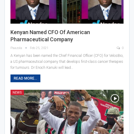
Kenyan Named CFO Of American
Pharmaceutical Company
Paazola
Feb 25, 2021
0
A Kenyan has been named the Chief Financial Officer (CFO) for VelosBio,
a US pharmaceutical company that develops first-class cancer therapies
for tumours. Dr Enoch Kariuki will lead…
READ MORE...
NEWS