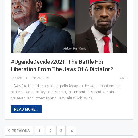
#UgandaDecides2021: The Battle For
Liberation From The Jaws Of A Dictator?
Paazola
Feb 24, 2021
0
UGANDA- Uganda goes to the polls today as the world monitors the
battle between the key contestants, incumbent President Kaguta
Museveni and Robert Kyangulanyi alias Bobi Wine.…
READ MORE...
PREVIOUS
1
2
3
4