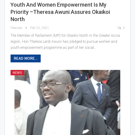
Youth And Women Empowerment Is My
Priority –Theresa Awuni Assures Okaikoi
North
Paazola
Feb 25, 2021
0
The Member of Parliament (MP) for Okaikoi North in the Greater Accra
region, Hon Theresa Lardi Awuni has pledged to pursue women and
youth empowerment programme as part of her social…
READ MORE...
NEWS