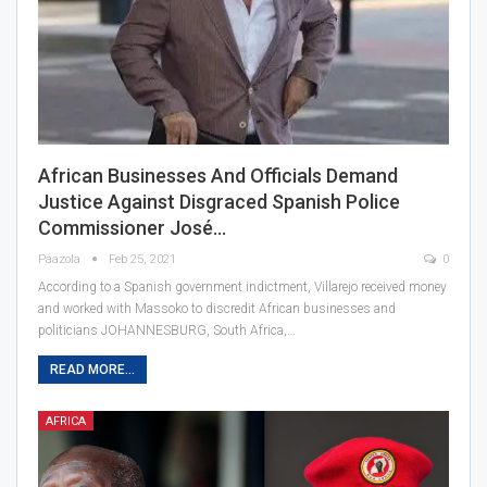
African Businesses And Officials Demand
Justice Against Disgraced Spanish Police
Commissioner José…
Paazola
Feb 25, 2021
0
According to a Spanish government indictment, Villarejo received money
and worked with Massoko to discredit African businesses and
politicians JOHANNESBURG, South Africa,…
READ MORE...
AFRICA