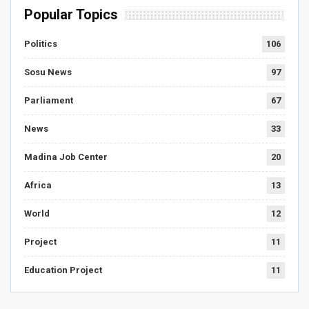
Popular Topics
Politics
106
Sosu News
97
Parliament
67
News
33
Madina Job Center
20
Africa
13
World
12
Project
11
Education Project
11