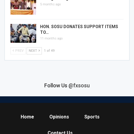
5 months ago
HON. SOSU DONATES SUPPORT ITEMS
TO…
11 months ago
PREV
NEXT
1 of 49
Follow Us
@fxsosu
Home
Opinions
Sports
Contact Us