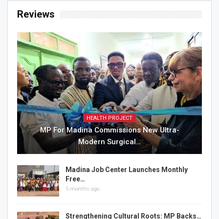
Reviews
HEALTH PROJECT
MP For Madina Commissions New Ultra-
Modern Surgical…
Madina Job Center Launches Monthly
Free…
5 months ago
Strengthening Cultural Roots: MP Backs…