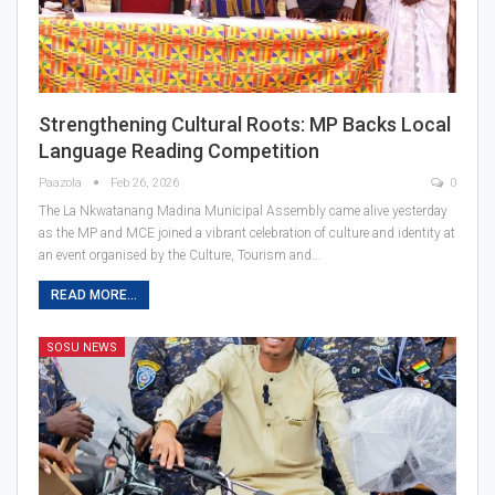
Strengthening Cultural Roots: MP Backs Local
Language Reading Competition
Paazola
Feb 26, 2026
0
The La Nkwatanang Madina Municipal Assembly came alive yesterday
as the MP and MCE joined a vibrant celebration of culture and identity at
an event organised by the Culture, Tourism and…
READ MORE...
SOSU NEWS