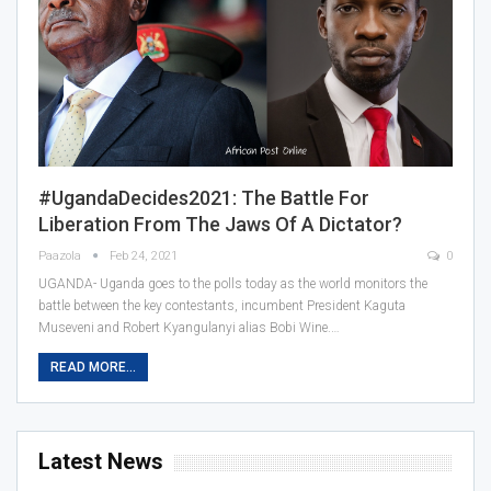
#UgandaDecides2021: The Battle For
Liberation From The Jaws Of A Dictator?
Paazola
Feb 24, 2021
0
UGANDA- Uganda goes to the polls today as the world monitors the
battle between the key contestants, incumbent President Kaguta
Museveni and Robert Kyangulanyi alias Bobi Wine.…
READ MORE...
Latest News