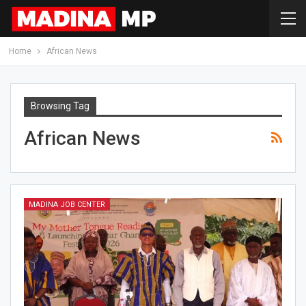
Home
African News
Browsing Tag
African News
MADINA JOB CENTER