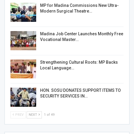
MP for Madina Commissions New Ultra-
Modern Surgical Theatre…
Madina Job Center Launches Monthly Free
Vocational Master…
Strengthening Cultural Roots: MP Backs
Local Language…
HON. SOSU DONATES SUPPORT ITEMS TO
SECURITY SERVICES IN…
PREV
NEXT
1 of 49