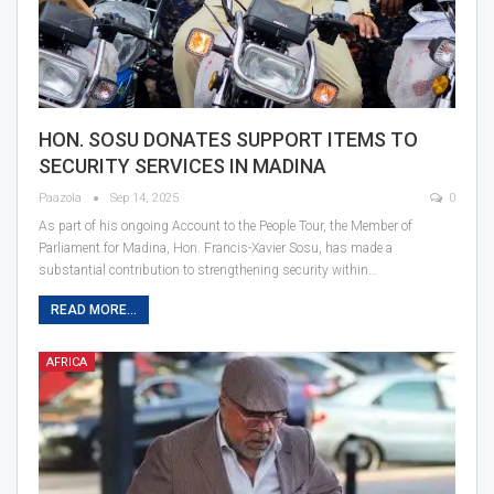
HON. SOSU DONATES SUPPORT ITEMS TO
SECURITY SERVICES IN MADINA
Paazola
Sep 14, 2025
0
As part of his ongoing Account to the People Tour, the Member of
Parliament for Madina, Hon. Francis-Xavier Sosu, has made a
substantial contribution to strengthening security within…
READ MORE...
AFRICA