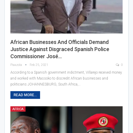
African Businesses And Officials Demand
Justice Against Disgraced Spanish Police
Commissioner José…
Paazola
Feb 25, 2021
0
According to a Spanish government indictment, Villarejo received money
and worked with Massoko to discredit African businesses and
politicians JOHANNESBURG, South Africa,…
READ MORE...
AFRICA