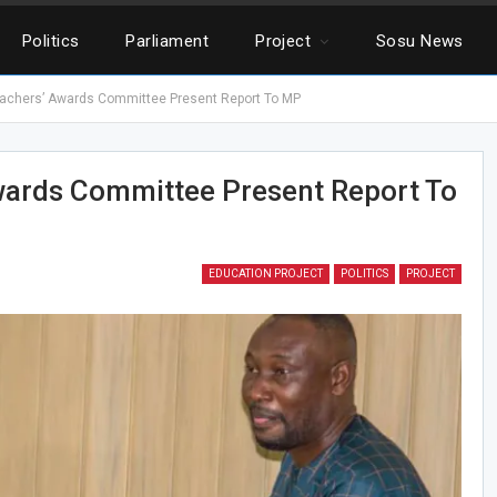
Politics
Parliament
Project
Sosu News
achers’ Awards Committee Present Report To MP
wards Committee Present Report To
EDUCATION PROJECT
POLITICS
PROJECT