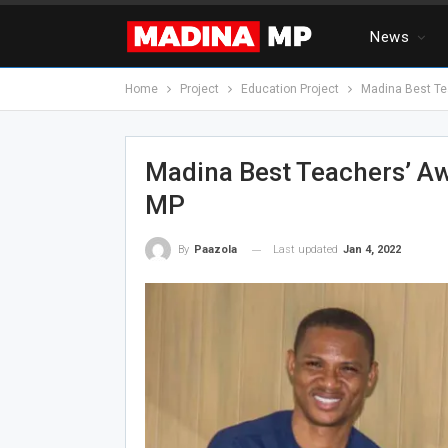
News
Home
Project
Education Project
Madina Best Te
Madina Best Teachers’ A
MP
Last updated
Jan 4, 2022
By
Paazola