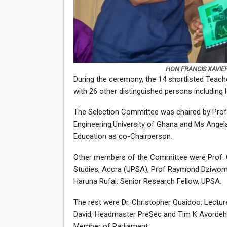
HON FRANCIS XAVIE
During the ceremony, the 14 shortlisted Teach
with 26 other distinguished persons including
The Selection Committee was chaired by Prof
Engineering,University of Ghana and Ms Angel
Education as co-Chairperson.
Other members of the Committee were Prof. Ch
Studies, Accra (UPSA), Prof Raymond Dziworn
Haruna Rufai: Senior Research Fellow, UPSA.
The rest were Dr. Christopher Quaidoo: Lecture
David, Headmaster PreSec and Tim K Avordeh, 
Member of Parliament.