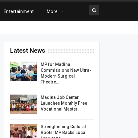
Entertainment
More
Latest News
MP for Madina
Commissions New Ultra-
Modern Surgical
Theatre…
Madina Job Center
Launches Monthly Free
Vocational Master…
Strengthening Cultural
Roots: MP Backs Local