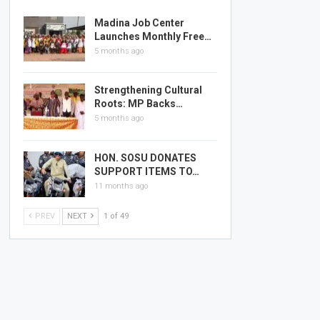
Madina Job Center
Launches Monthly Free…
5 months ago
Strengthening Cultural
Roots: MP Backs…
5 months ago
HON. SOSU DONATES
SUPPORT ITEMS TO…
11 months ago
PREV
NEXT
1 of 49