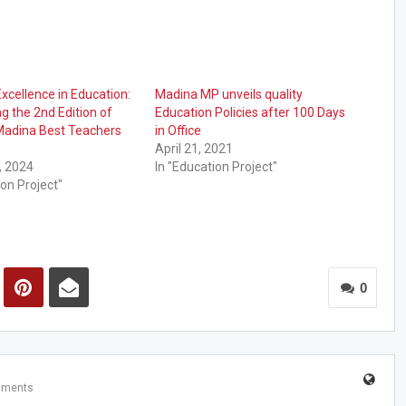
xcellence in Education:
Madina MP unveils quality
 the 2nd Edition of
Education Policies after 100 Days
Madina Best Teachers
in Office
April 21, 2021
, 2024
In "Education Project"
ion Project"
0
mments