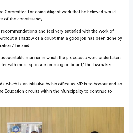
 Committee for doing diligent work that he believed would
re of the constituency.
he recommendations and feel very satisfied with the work of
 without a shadow of a doubt that a good job has been done by
tion.,” he said.
d accountable manner in which the processes were undertaken
reater with more sponsors coming on board,” the lawmaker
 which is an initiative by his office as MP is to honour and as
he Education circuits within the Municipality to continue to