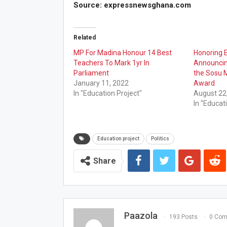
Source: expressnewsghana.com
Related
MP For Madina Honour 14 Best
Honoring E
Teachers To Mark 1yr In
Announcing
Parliament
the Sosu 
January 11, 2022
Award
In "Education Project"
August 22
In "Educat
Education project
Politics
Share
Paazola
193 Posts
0 Co