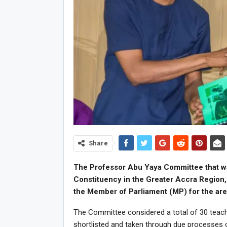
Share
The Professor Abu Yaya Committee that wa
Constituency in the Greater Accra Region, 
the Member of Parliament (MP) for the are
The Committee considered a total of 30 teache
shortlisted and taken through due processes 