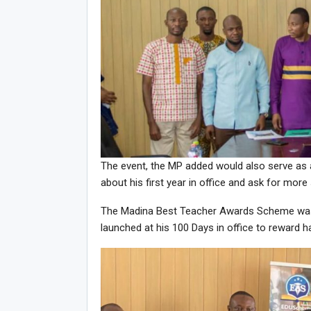
The event, the MP added would also serve as 
about his first year in office and ask for more
The Madina Best Teacher Awards Scheme was p
launched at his 100 Days in office to reward 