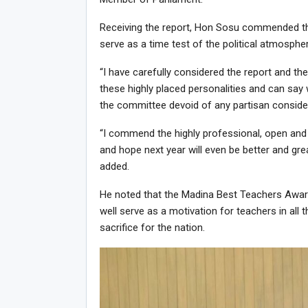
Receiving the report, Hon Sosu commended the
serve as a time test of the political atmosphe
“I have carefully considered the report and t
these highly placed personalities and can say
the committee devoid of any partisan considera
“I commend the highly professional, open an
and hope next year will even be better and g
added.
He noted that the Madina Best Teachers Awards
well serve as a motivation for teachers in all t
sacrifice for the nation.