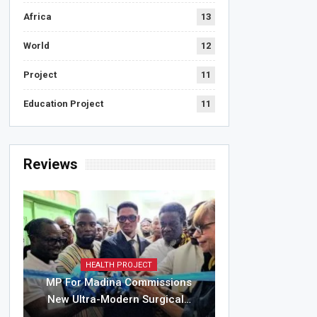
Africa
13
World
12
Project
11
Education Project
11
Reviews
HEALTH PROJECT
MP For Madina Commissions
New Ultra-Modern Surgical…