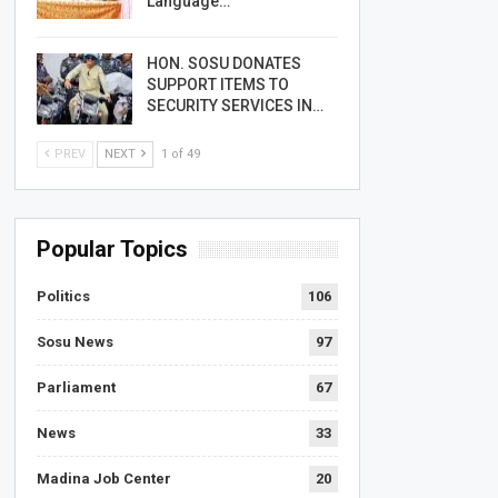
Language…
HON. SOSU DONATES
SUPPORT ITEMS TO
SECURITY SERVICES IN…
PREV
NEXT
1 of 49
Popular Topics
Politics
106
Sosu News
97
Parliament
67
News
33
Madina Job Center
20