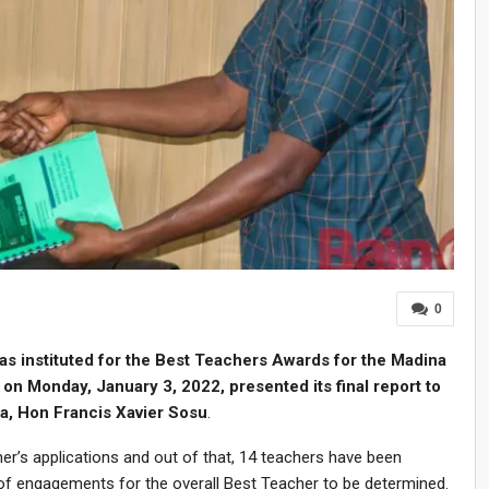
0
s instituted for the Best Teachers Awards for the Madina
on Monday, January 3, 2022, presented its final report to
a, Hon Francis Xavier Sosu
.
r’s applications and out of that, 14 teachers have been
of engagements for the overall Best Teacher to be determined.