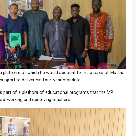
a platform of which he would account to the people of Madina
 support to deliver his four-year mandate.
art of a plethora of educational programs that the MP
hard-working and deserving teachers.