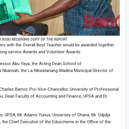
R SOSU RECEIVING COPY OF THE REPORT
ers with the Overall Best Teacher would be awarded together
 long service Awards and Volunteer Awards.
essor Abu Yaya, the Acting Dean School of
a Nkansah, the La-Nkwatanang-Madina Municipal Director of
arles Barnor, Pro-Vice-Chancellor, University of Professional
u, Dean Faculty of Accounting and Finance, UPSA and Dr.
r, UPSA, Mr. Adams Yunus, University of Ghana, Mr. Odjidja
the Chief Executive of the Eduscheme in the Office of the