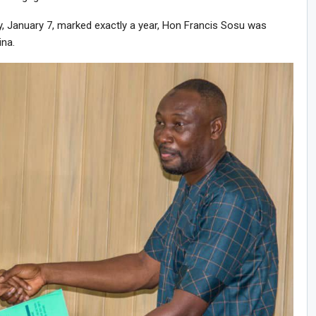
, January 7, marked exactly a year, Hon Francis Sosu was
ina.