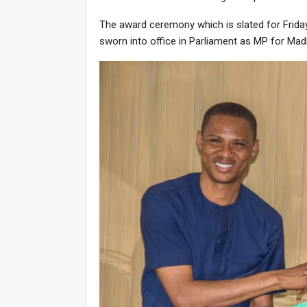
The award ceremony which is slated for Friday
sworn into office in Parliament as MP for Mad