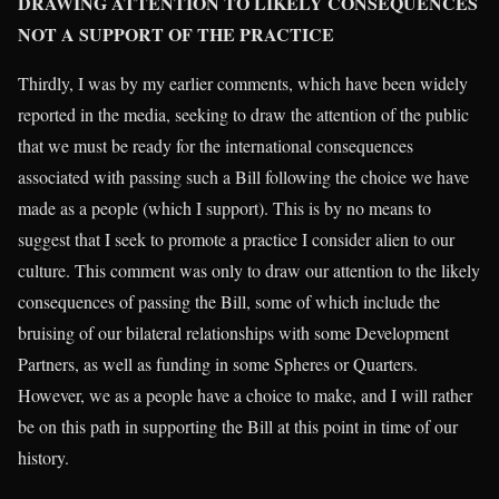
DRAWING ATTENTION TO LIKELY CONSEQUENCES
NOT A SUPPORT OF THE PRACTICE
Thirdly, I was by my earlier comments, which have been widely
reported in the media, seeking to draw the attention of the public
that we must be ready for the international consequences
associated with passing such a Bill following the choice we have
made as a people (which I support). This is by no means to
suggest that I seek to promote a practice I consider alien to our
culture. This comment was only to draw our attention to the likely
consequences of passing the Bill, some of which include the
bruising of our bilateral relationships with some Development
Partners, as well as funding in some Spheres or Quarters.
However, we as a people have a choice to make, and I will rather
be on this path in supporting the Bill at this point in time of our
history.