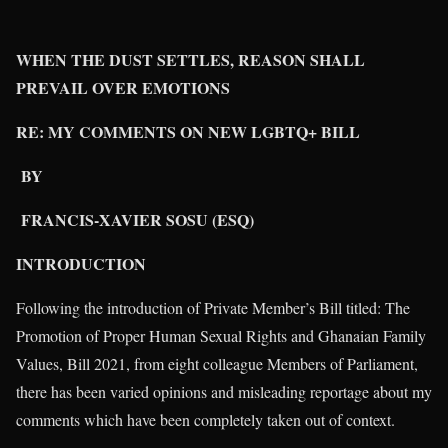
WHEN THE DUST SETTLES, REASON SHALL
PREVAIL OVER EMOTIONS
RE: MY COMMENTS ON NEW LGBTQ+ BILL
BY
FRANCIS-XAVIER SOSU (ESQ)
INTRODUCTION
Following the introduction of Private Member’s Bill titled: The
Promotion of Proper Human Sexual Rights and Ghanaian Family
Values, Bill 2021, from eight colleague Members of Parliament,
there has been varied opinions and misleading reportage about my
comments which have been completely taken out of context.