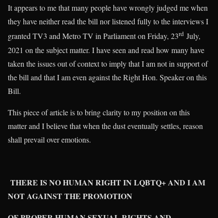
It appears to me that many people have wrongly judged me when
they have neither read the bill nor listened fully to the interviews I
rd
granted TV3 and Metro TV in Parliament on Friday, 23
July,
2021 on the subject matter. I have seen and read how many have
taken the issues out of context to imply that I am not in support of
the bill and that I am even against the Right Hon. Speaker on this
Bill.
This piece of article is to bring clarity to my position on this
matter and I believe that when the dust eventually settles, reason
shall prevail over emotions.
THERE IS NO HUMAN RIGHT IN LQBTQ+ AND I AM
NOT AGAINST THE PROMOTION
OF PROPER HUMAN SEXUAL RIGHTS AND