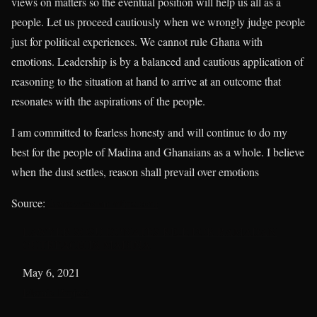
views on matters so the eventual position will help us all as a
people. Let us proceed cautiously when we wrongly judge people
just for political experiences. We cannot rule Ghana with
emotions. Leadership is by a balanced and cautious application of
reasoning to the situation at hand to arrive at an outcome that
resonates with the aspirations of the people.
I am committed to fearless honesty and will continue to do my
best for the people of Madina and Ghanaians as a whole. I believe
when the dust settles, reason shall prevail over emotions
Source:
thenewsroomonline.com
LAWYER SOSU DONATES RICE FOR RAMADAN
OUTREACH IN MADINA
Date
May 6, 2021
In relation to
Islamic Project