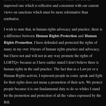
improved one which is reflective and consistent with our current
views on sanctions which must be more reformative than
retributive.
I wish to state that, in human rights advocacy and practice, there is
Human Rights Protection
Human
a difference between
and
Rights Promotion
. I have defended and protected the rights of
many in my over 10years of human rights practice and advocacy,
but I have not and will not in any way promote the rights of
LGBTQ+ because as I have earlier stated I don’t believe there is
human rights in the said practice. The fact that as a Lawyer or a
Human Rights activist, I represent people in court, speak and fight
for their rights does not mean a promotion of their acts. We protect
people because it is our fundamental duty to do so whiles I stand
for the promotion and protection of all the values espoused by the
Bill.