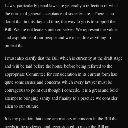
Laws, particularly penal laws are generally a reflection of what
the norms of general acceptance of societies are. There is no
doubt that in this day and time, the way to go is to support the
Bill. We are not leaders unto ourselves. We represent the values
and aspirations of our people and we must do everything to
protect that.
I must also clarify that the Bill which is currently at the draft stage
and will be laid before the house before being referred to the
appropriate Committee for consideration in its current form has
quite some issues and concerns which every lawyer must be
courageous to point out though I concede, it is a great and bold
attempt to bringing sanity and finality to a practice we consider
alien to our culture.
It is my position that there are matters of concern in the Bill that
needs to be reviewed and reconsidered to make the Bill an