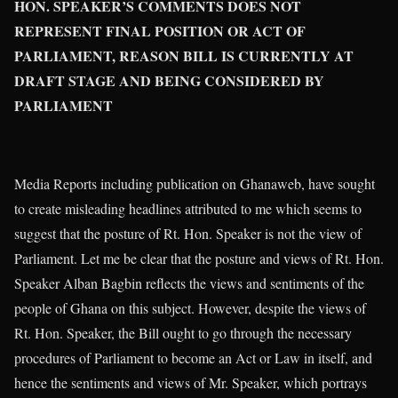
HON. SPEAKER’S COMMENTS DOES NOT
REPRESENT FINAL POSITION OR ACT OF
PARLIAMENT, REASON BILL IS CURRENTLY AT
DRAFT STAGE AND BEING CONSIDERED BY
PARLIAMENT
Media Reports including publication on Ghanaweb, have sought
to create misleading headlines attributed to me which seems to
suggest that the posture of Rt. Hon. Speaker is not the view of
Parliament. Let me be clear that the posture and views of Rt. Hon.
Speaker Alban Bagbin reflects the views and sentiments of the
people of Ghana on this subject. However, despite the views of
Rt. Hon. Speaker, the Bill ought to go through the necessary
procedures of Parliament to become an Act or Law in itself, and
hence the sentiments and views of Mr. Speaker, which portrays