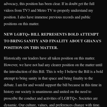
advocacy, this position has been clear. If in doubt get the full
videos from TV3 and Metro TV to properly understand my
position. I also have immense previous records and public
positions on this matter.
NEW LGBTQ+ BILL REPRESENTS BOLD ATTEMPT
TO BRING SANITY AND FINALITY ABOUT GHANA’S
POSITION ON THIS MATTER.
Historically our leaders have all taken position on this matter.
However, we have not had any clearer position on the matter until
the introduction of this Bill. This is why I believe the Bill is a bold
attempt to bring sanity in that space and bring finality to the
debate. I am for and would support the bill because in this time in
history our society is unanimous and united on the need to
proscribe the conduct and activities of LGBTQ+. Societies are
dynamic. Our culture, values, and preferences change with time.