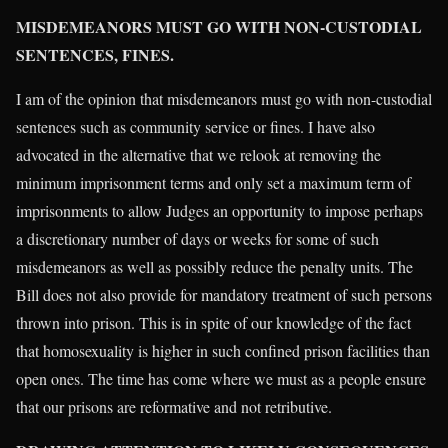
MISDEMEANORS MUST GO WITH NON-CUSTODIAL
SENTENCES, FINES.
I am of the opinion that misdemeanors must go with non-custodial
sentences such as community service or fines. I have also
advocated in the alternative that we relook at removing the
minimum imprisonment terms and only set a maximum term of
imprisonments to allow Judges an opportunity to impose perhaps
a discretionary number of days or weeks for some of such
misdemeanors as well as possibly reduce the penalty units. The
Bill does not also provide for mandatory treatment of such persons
thrown into prison. This is in spite of our knowledge of the fact
that homosexuality is higher in such confined prison facilities than
open ones. The time has come where we must as a people ensure
that our prisons are reformative and not retributive.