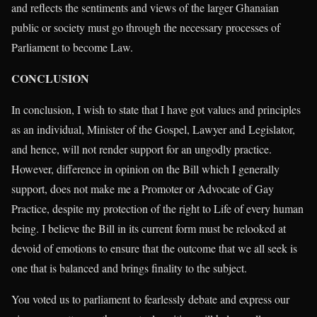
and reflects the sentiments and views of the larger Ghanaian
public or society must go through the necessary processes of
Parliament to become Law.
CONCLUSION
In conclusion, I wish to state that I have got values and principles
as an individual, Minister of the Gospel, Lawyer and Legislator,
and hence, will not render support for an ungodly practice.
However, difference in opinion on the Bill which I generally
support, does not make me a Promoter or Advocate of Gay
Practice, despite my protection of the right to Life of every human
being. I believe the Bill in its current form must be relooked at
devoid of emotions to ensure that the outcome that we all seek is
one that is balanced and brings finality to the subject.
You voted us to parliament to fearlessly debate and express our