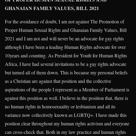
GHANAIAN FAMILY VALUES, BILL 2021
For the avoidance of doubt, I am not against The Promotion of
Proper Human Sexual Rights and Ghanaian Family Values, Bill
2021 and I am not and will never be an advocate for gay rights
although I have been a leading Human Rights advocate for over
10years and counting. As President for Youth for Human Rights
Africa, I have had several invitations to be a gay rights advocate
but turned all of them down. This is because my personal beliefs
as a Christian are against that position and the collective
aspirations of the people I represent as a Member of Parliament is
against this position as well. I believe in the position that, there is
no human rights in homosexuality or lesbianism and all its
variance now collectively known as LGBTQ+. I have made this
position clear throughout my human rights activism and everyone
can cross-check that. Both in my law practice and human rights