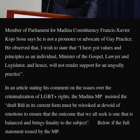
Member of Parliament for Madina Constituency Francis-Xavier
Kojo Sosu says he is not a promoter or advocate of Gay Practice.
He observed that, I wish to state that “I have got values and
principles as an individual, Minister of the Gospel, Lawyer and
Legislator, and hence, will not render support for an ungodly
practice”.
In an article stating his comment on the issues over the
criminalization of LGBT+ rights, the Madina MP insisted the
“draft Bill in its current form must be relooked at devoid of
emotions to ensure that the outcome that we all seek is one that is
balanced and brings finality to the subject”. Below if the full
statement issued by the MP.