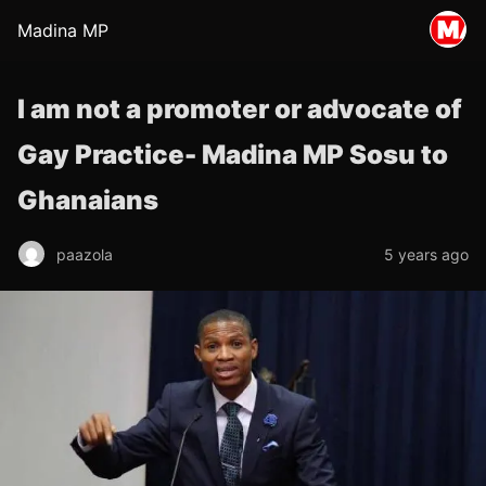
Madina MP
I am not a promoter or advocate of
Gay Practice- Madina MP Sosu to
Ghanaians
paazola
5 years ago