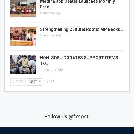
Madina Job Center Launches Monthly
Free…
5 months ago
Strengthening Cultural Roots: MP Backs…
5 months ago
HON. SOSU DONATES SUPPORT ITEMS
TO…
11 months ago
PREV
NEXT
1 of 49
Follow Us
@fxsosu