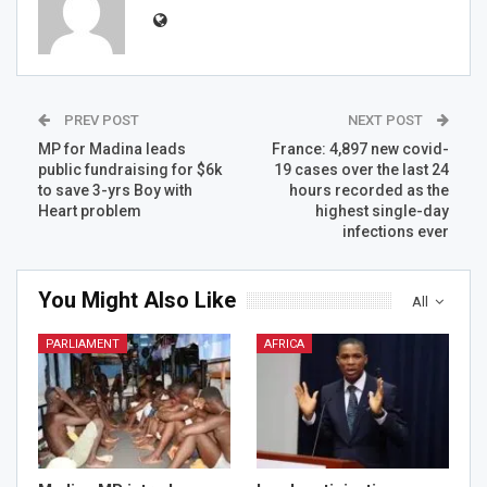
PREV POST
NEXT POST
MP for Madina leads
France: 4,897 new covid-
public fundraising for $6k
19 cases over the last 24
to save 3-yrs Boy with
hours recorded as the
Heart problem
highest single-day
infections ever
You Might Also Like
All
PARLIAMENT
AFRICA