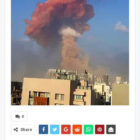
0
Share