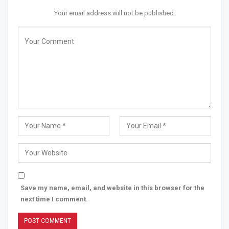
Your email address will not be published.
Save my name, email, and website in this browser for the
next time I comment.