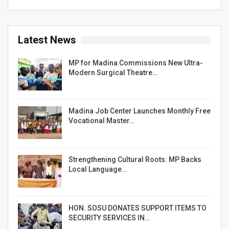
Latest News
MP for Madina Commissions New Ultra-
Modern Surgical Theatre…
Madina Job Center Launches Monthly Free
Vocational Master…
Strengthening Cultural Roots: MP Backs
Local Language…
HON. SOSU DONATES SUPPORT ITEMS TO
SECURITY SERVICES IN…