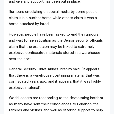
and give any support has been put in place.
Rumours circulating on social media by some people
claim it is a nuclear bomb while others claim it was a
bomb attacked by Israel.
However, people have been asked to end the rumours
and wait for investigation as the Senior security officials
claim that the explosion may be linked to extremely
explosive confiscated materials stored in a warehouse
near the port.
General Security, Chief Abbas Ibrahim said: “It appears
that there is a warehouse containing material that was
confiscated years ago, and it appears that it was highly
explosive material”.
World leaders are responding to the devastating incident
as many have sent their condolences to Lebanon, the
families and victims and well as offering support to help