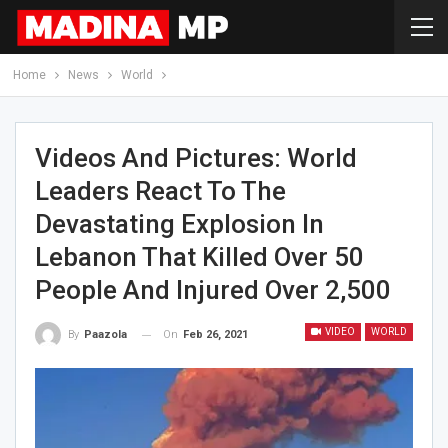
Home
News
World
Videos And Pictures: World
Leaders React To The
Devastating Explosion In
Lebanon That Killed Over 50
People And Injured Over 2,500
VIDEO
WORLD
On
Feb 26, 2021
By
Paazola