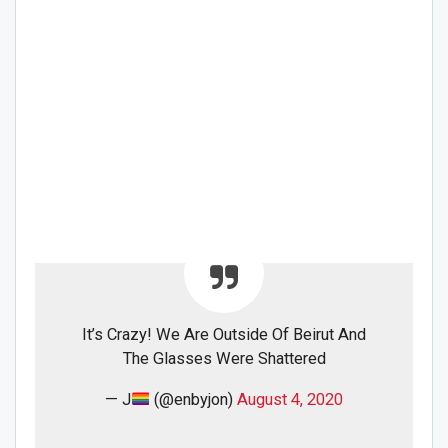
It’s Crazy! We Are Outside Of Beirut And
The Glasses Were Shattered
— J
(@enbyjon)
August 4, 2020