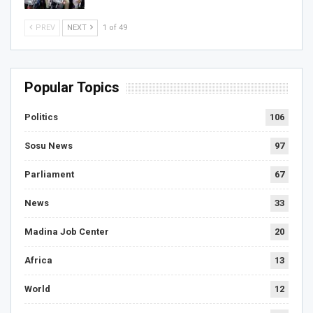
PREV
NEXT
1 of 49
Popular Topics
Politics
106
Sosu News
97
Parliament
67
News
33
Madina Job Center
20
Africa
13
World
12