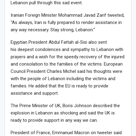
Lebanon pull through this sad event.
Iranian Foreign Minister Mohammad Javad Zarif tweeted,
“As always, Iran is fully prepared to render assistance in
any way necessary. Stay strong, Lebanon.”
Egyptian President Abdul Fattah al-Sisi also sent
his deepest condolences and sympathy to Lebanon with
prayers and a wish for the speedy recovery of the injured
and consolation to the families of the victims. European
Council President Charles Michel said his thoughts were
with the people of Lebanon including the victims and
families. He added that the EU is ready to provide
assistance and support.
The Prime Minister of UK, Boris Johnson described the
explosion in Lebanon as shocking and said the UK is
ready to provide support in any way we can.
President of France, Emmanuel Macron on tweeter said