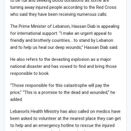
to be full and seeking blood donations as some are
turning away injured people according to the Red Cross
who said they have been receiving numerous calls.
The Prime Minister of Lebanon, Hassan Diab is appealing
for international support. “I make an urgent appeal to
friendly and brotherly countries… to stand by Lebanon
and to help us heal our deep wounds,” Hassan Diab said.
He also refers to the devasting explosion as a major
national disaster and has vowed to find and bring those
responsible to book.
“Those responsible for this catastrophe will pay the
price,” “This is a promise to the dead and wounded,” he
added.
Lebanon’s Health Ministry has also called on medics have
been asked to volunteer at the nearest place they can get
to help and an emergency hotline to rescue the injured