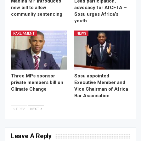
Madina MP introduces
Lead participation,
new bill to allow
advocacy for AfCFTA –
community sentencing
Sosu urges Africa’s
youth
PARLIAMENT
NEWS
Three MPs sponsor
Sosu appointed
private members bill on
Executive Member and
Climate Change
Vice Chairman of Africa
Bar Association
PREV
NEXT
Leave A Reply