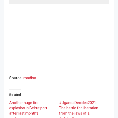
Source:
madina
Related
Another huge fire
#UgandaDecides2021:
explosion in Beirut port
The battle for liberation
after last month’s
from the jaws of a