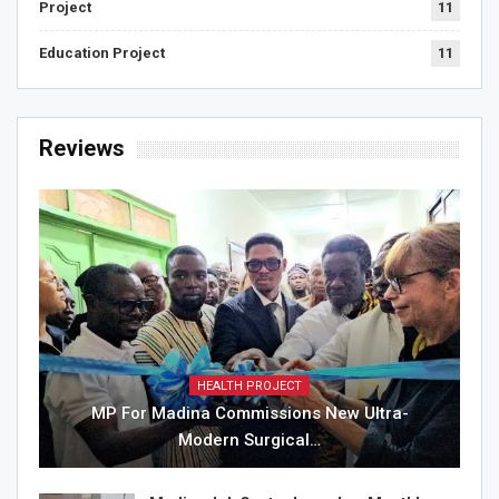
Project
11
Education Project
11
Reviews
HEALTH PROJECT
MP For Madina Commissions New Ultra-
Modern Surgical…