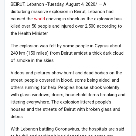
BEIRUT, Lebanon -Tuesday, August 4, 2020/ — A
disturbing massive explosion in Beirut, Lebanon had
caused the
world
grieving in shock as the explosion has
killed over 50 people and injured over 2,500 according to
the Health Minister.
The explosion was felt by some people in Cyprus about
240 km (150 miles) from Beirut amidst a thick dark cloud
of smoke in the skies.
Videos and pictures show burnt and dead bodies on the
street, people covered in blood, some being aided, and
others running for help. People’s house shook violently
with glass windows, doors, household items breaking and
littering everywhere. The explosion littered people’s
houses and the streets of Beirut with broken glass and
debris.
With Lebanon battling Coronavirus, the hospitals are said