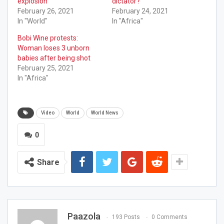
explosion
dictator?
February 26, 2021
February 24, 2021
In "World"
In "Africa"
Bobi Wine protests:
Woman loses 3 unborn
babies after being shot
February 25, 2021
In "Africa"
Video
World
World News
0
Share
Paazola
193 Posts
0 Comments