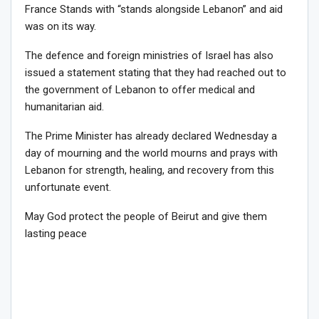
France Stands with “stands alongside Lebanon” and aid
was on its way.
The defence and foreign ministries of Israel has also
issued a statement stating that they had reached out to
the government of Lebanon to offer medical and
humanitarian aid.
The Prime Minister has already declared Wednesday a
day of mourning and the world mourns and prays with
Lebanon for strength, healing, and recovery from this
unfortunate event.
May God protect the people of Beirut and give them
lasting peace