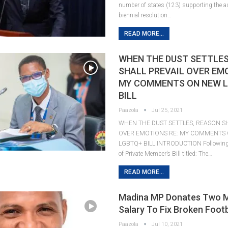
number of states (123) supporting the ad
biennial resolution…
READ MORE...
WHEN THE DUST SETTLES
SHALL PREVAIL OVER EM
MY COMMENTS ON NEW 
BILL
Paazola
Jul 25, 2021
WHEN THE DUST SETTLES, REASON SH
OVER EMOTIONS RE: MY COMMENTS
LGBTQ+ BILL INTRODUCTION Following t
of Private Member’s Bill titled: The…
READ MORE...
Madina MP Donates Two 
Salary To Fix Broken Foot
Paazola
Jul 10, 2021