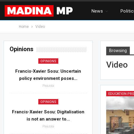
News
Politi
Home
Video
Opinions
Browsing
OPINIONS
Video
Francis-Xavier Sosu: Uncertain
policy environment poses…
Paazola
EDUCATION PR
OPINIONS
Francis-Xavier Sosu: Digitalisation
is not an answer to…
Paazola