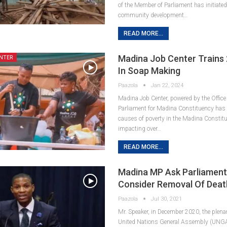
of the Member of Parliament has initiated 
community development…
READ MORE...
Madina Job Center Trains
NTER
In Soap Making
Paazola
Jan 22, 2024
Madina Job Center, powered by the Office
Parliament for Madina Constituency has 
causes of poverty in the Madina Constitu
impacting over…
READ MORE...
Madina MP Ask Parliament
Consider Removal Of Death
Paazola
Jul 30, 2021
Mr. Speaker, in December 2020, the plena
United Nations General Assembly (UNGA