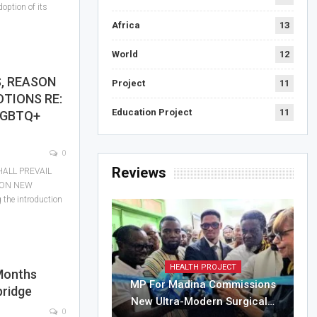
option of its
Africa
13
World
12
, REASON
Project
11
OTIONS RE:
Education Project
11
LGBTQ+
0
Reviews
ALL PREVAIL
 ON NEW
he introduction
HEALTH PROJECT
Months
MP For Madina Commissions
bridge
New Ultra-Modern Surgical…
0