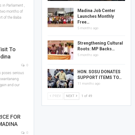
 in Parliament ,
Madina Job Center
 two months of
Launches Monthly
art of the Baba
Free…
5 months ago
Strengthening Cultural
isit To
Roots: MP Backs…
5 months ago
adina
0
HON. SOSU DONATES
s poses serious
SUPPORT ITEMS TO…
-Nkwantanang
11 months ago
again and our
PREV
NEXT
1 of 49
ICE FOR
MADINA
0