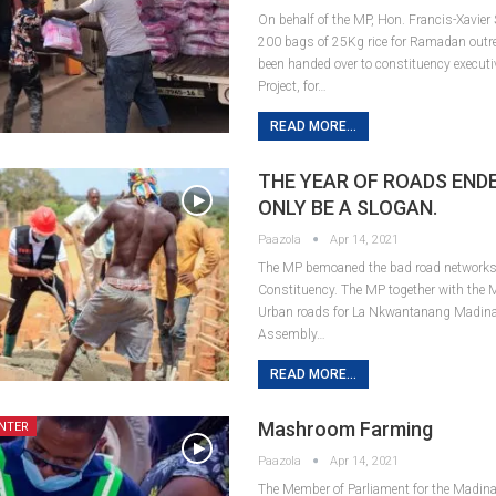
On behalf of the MP, Hon. Francis-Xavier
200 bags of 25Kg rice for Ramadan outr
been handed over to constituency executi
Project, for…
READ MORE...
THE YEAR OF ROADS END
ONLY BE A SLOGAN.
Paazola
Apr 14, 2021
The MP bemoaned the bad road networks
Constituency. The MP together with the 
Urban roads for La Nkwantanang Madina
Assembly…
READ MORE...
Mashroom Farming
NTER
Paazola
Apr 14, 2021
The Member of Parliament for the Madina