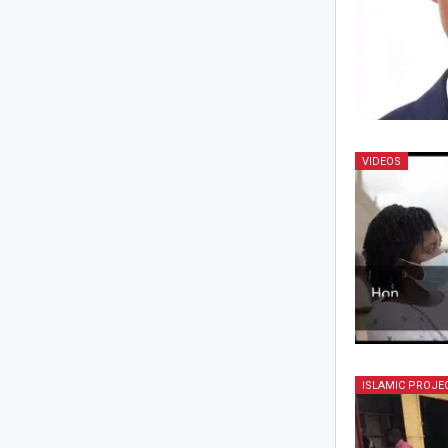
VIDEOS
ISLAMIC PROJE