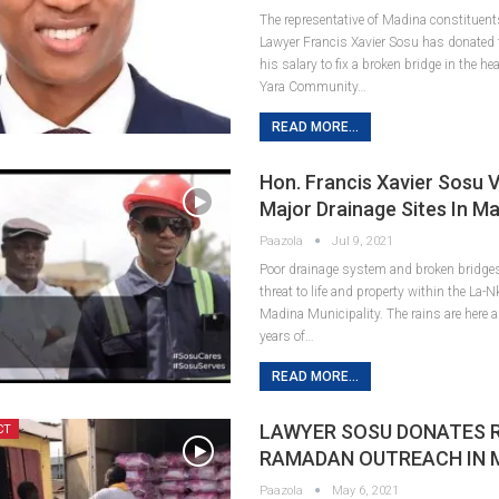
The representative of Madina constituents
Lawyer Francis Xavier Sosu has donated
his salary to fix a broken bridge in the he
Yara Community…
READ MORE...
Hon. Francis Xavier Sosu V
Major Drainage Sites In M
Paazola
Jul 9, 2021
Poor drainage system and broken bridge
threat to life and property within the La
Madina Municipality. The rains are here 
years of…
READ MORE...
LAWYER SOSU DONATES R
CT
RAMADAN OUTREACH IN 
Paazola
May 6, 2021