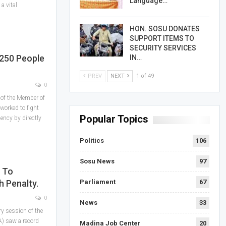
Language…
a vital
HON. SOSU DONATES
SUPPORT ITEMS TO
SECURITY SERVICES
 250 People
IN…
PREV
NEXT
1 of 49
0
 of the Member of
worked to fight
Popular Topics
ency by directly
Politics
106
Sosu News
97
 To
 Penalty.
Parliament
67
0
News
33
ry session of the
) saw a record
Madina Job Center
20