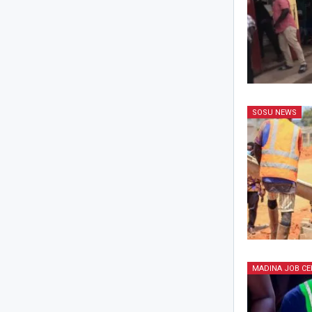
SOSU NEWS
MADINA JOB CE