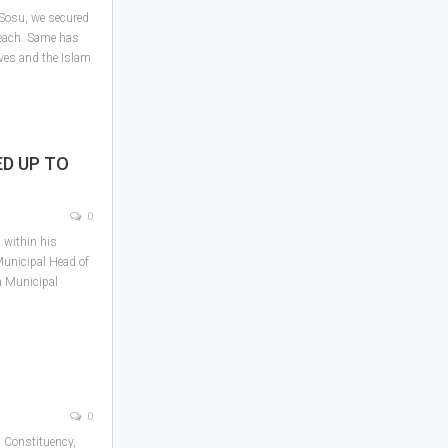
 Sosu, we secured
each. Same has
ves and the Islam
ED UP TO
0
 within his
Municipal Head of
 Municipal
0
 Constituency,