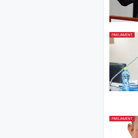
PARLIAMENT
PARLIAMENT