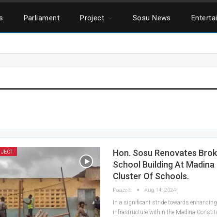
cs
Parliament
Project
Sosu News
Enterta
Hon. Sosu Renovates Bro
OJECT
School Building At Madina
Cluster Of Schools.
Paazola
Aug 14, 2024
In a significant stride towards enhancin
infrastructure within the Madina Constitu