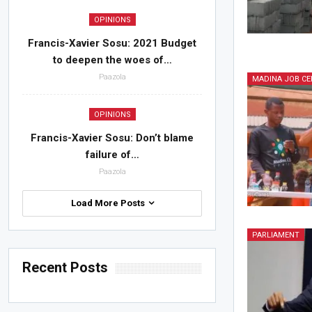
OPINIONS
Francis-Xavier Sosu: 2021 Budget
to deepen the woes of…
Paazola
MADINA JOB CE
OPINIONS
Francis-Xavier Sosu: Don’t blame
failure of…
Paazola
Load More Posts
PARLIAMENT
Recent Posts