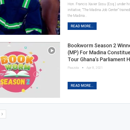
Hon. Francis Xavier Sosu (Esq.) under hi
initiative, ‘’The Madina Job Center” trai
the Madina…
READ MORE...
Bookworm Season 2 Winner
(MP) For Madina Constitu
Tour Ghana’s Parliament 
Paazola
Apr 8, 2021
READ MORE...
T