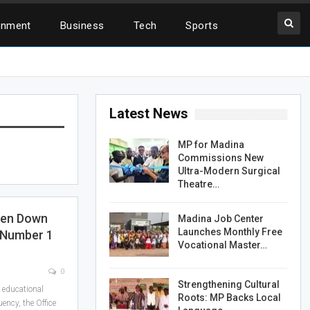
inment
Business
Tech
Sports
Latest News
MP for Madina
Commissions New
Ultra-Modern Surgical
Theatre…
ken Down
Madina Job Center
Launches Monthly Free
 Number 1
Vocational Master…
0
Strengthening Cultural
g educational
Roots: MP Backs Local
ency, the Office