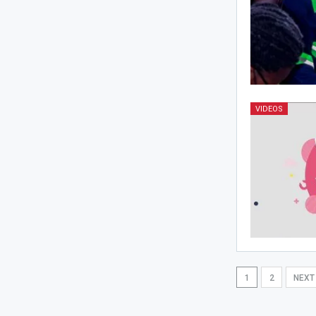
VIDEOS
1
2
NEX