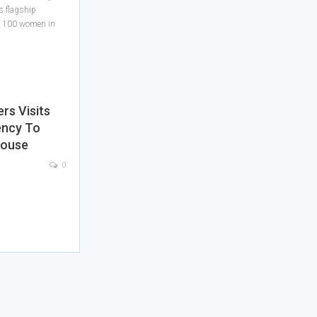
s flagship
ned 100 women in
s Visits
ency To
House
0