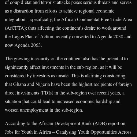
of coup d’état and terrorist attacks poses serious threats and serves
as a distraction from efforts to achieve regional economic
integration – specifically, the African Continental Free Trade Area
(AfCFTA); thus affecting the continent’s desire to work around
the Lagos Plan of Action, recently converted to Agenda 2030 and
now Agenda 2063.
The growing insecurity on the continent also has the potential to
significantly affect investments in the sub-region, as it will be
considered by investors as unsafe. This is alarming considering
that Ghana and Nigeria have been the highest recipients of foreign
direct investments (FDIs) in the sub-region over recent years, a
situation that could lead to increased economic hardship and
worsen unemployment in the sub-region.
According to the African Development Bank (ADB) report on
Jobs for Youth in Africa – Catalysing Youth Opportunities Across