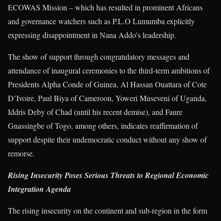
ECOWAS Mission – which has resulted in prominent Africans
and governance watchers such as P.L.O Lumumba explicitly
expressing disappointment in Nana Addo’s leadership.
The show of support through congratulatory messages and
attendance of inaugural ceremonies to the third-term ambitions of
Presidents Alpha Conde of Guinea, Al Hassan Ouattara of Cote
D’Ivoire, Paul Biya of Cameroon, Yoweri Museveni of Uganda,
Iddris Deby of Chad (until his recent demise), and Faure
Gnassingbe of Togo, among others, indicates reaffirmation of
support despite their undemocratic conduct without any show of
remorse.
Rising Insecurity Poses Serious Threats to Regional Economic
Integration Agenda
The rising insecurity on the continent and sub-region in the form