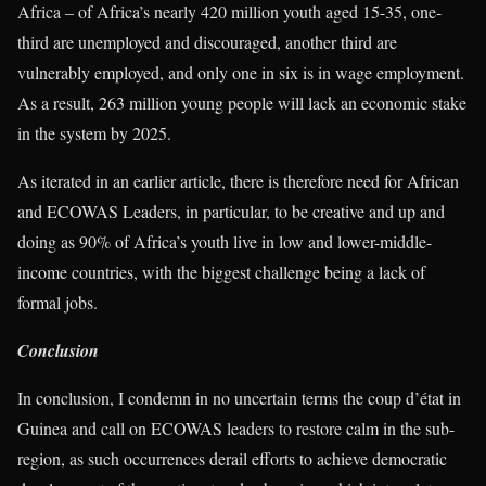
Africa – of Africa’s nearly 420 million youth aged 15-35, one-
third are unemployed and discouraged, another third are
vulnerably employed, and only one in six is in wage employment.
As a result, 263 million young people will lack an economic stake
in the system by 2025.
As iterated in an earlier article, there is therefore need for African
and ECOWAS Leaders, in particular, to be creative and up and
doing as 90% of Africa’s youth live in low and lower-middle-
income countries, with the biggest challenge being a lack of
formal jobs.
Conclusion
In conclusion, I condemn in no uncertain terms the coup d’état in
Guinea and call on ECOWAS leaders to restore calm in the sub-
region, as such occurrences derail efforts to achieve democratic