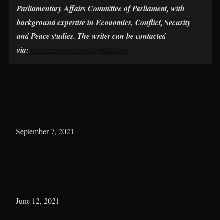
Parliamentary Affairs Committee of Parliament, with
background expertise in Economics, Conflict, Security
and Peace studies. The writer can be contacted
via:
francisxavier.sosu@gmail.com
www.madinamp.com
Rising insecurity poses serious threats to West Africa’s
economic integration agenda- Sosu
Date
September 7, 2021
In relation to
Africa
Ghana prone to terrorist attack if economic recovery is not
hastened – Sosu
Date
June 12, 2021
In relation to
Politics