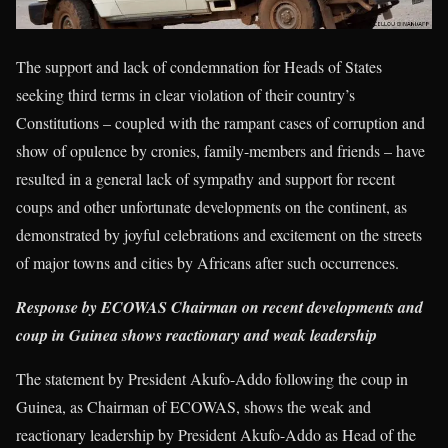
The support and lack of condemnation for Heads of States
seeking third terms in clear violation of their country’s
Constitutions – coupled with the rampant cases of corruption and
show of opulence by cronies, family-members and friends – have
resulted in a general lack of sympathy and support for recent
coups and other unfortunate developments on the continent, as
demonstrated by joyful celebrations and excitement on the streets
of major towns and cities by Africans after such occurrences.
Response by ECOWAS Chairman on recent developments and
coup in Guinea shows reactionary and weak leadership
The statement by President Akufo-Addo following the coup in
Guinea, as Chairman of ECOWAS, shows the weak and
reactionary leadership by President Akufo-Addo as Head of the