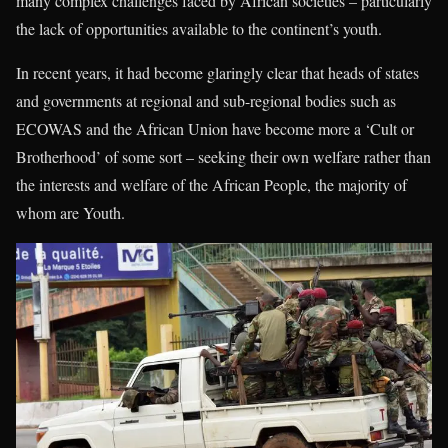
many complex challenges faced by African societies – particularly
the lack of opportunities available to the continent’s youth.
In recent years, it had become glaringly clear that heads of states
and governments at regional and sub-regional bodies such as
ECOWAS and the African Union have become more a ‘Cult or
Brotherhood’ of some sort – seeking their own welfare rather than
the interests and welfare of the African People, the majority of
whom are Youth.