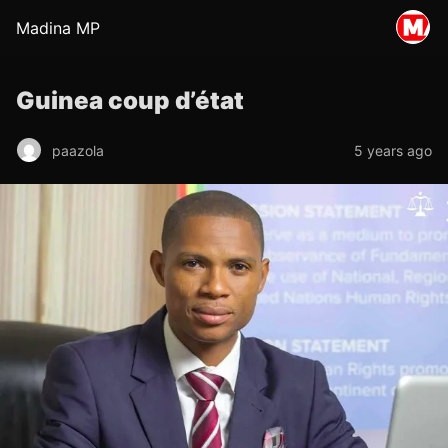
Madina MP
Guinea coup d’état
paazola
5 years ago