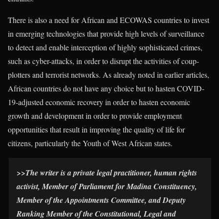
There is also a need for African and ECOWAS countries to invest
in emerging technologies that provide high levels of surveillance
to detect and enable interception of highly sophisticated crimes,
such as cyber-attacks, in order to disrupt the activities of coup-
plotters and terrorist networks. As already noted in earlier articles,
African countries do not have any choice but to hasten COVID-
19-adjusted economic recovery in order to hasten economic
growth and development in order to provide employment
opportunities that result in improving the quality of life for
citizens, particularly the Youth of West African states.
>>
The writer is a private legal practitioner, human rights
activist, Member of Parliament for Madina Constituency,
Member of the Appointments Committee, and Deputy
Ranking Member of the Constitutional, Legal and