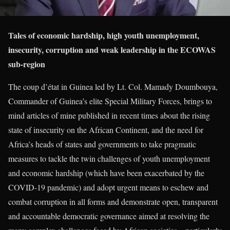
Tales of economic hardship, high youth unemployment,
insecurity, corruption and weak leadership in the ECOWAS
sub-region
The coup d’état in Guinea led by Lt. Col. Mamady Doumbouya,
Commander of Guinea’s elite Special Military Forces, brings to
mind articles of mine published in recent times about the rising
state of insecurity on the African Continent, and the need for
Africa’s heads of states and governments to take pragmatic
measures to tackle the twin challenges of youth unemployment
and economic hardship (which have been exacerbated by the
COVID-19 pandemic) and adopt urgent means to eschew and
combat corruption in all forms and demonstrate open, transparent
and accountable democratic governance aimed at resolving the