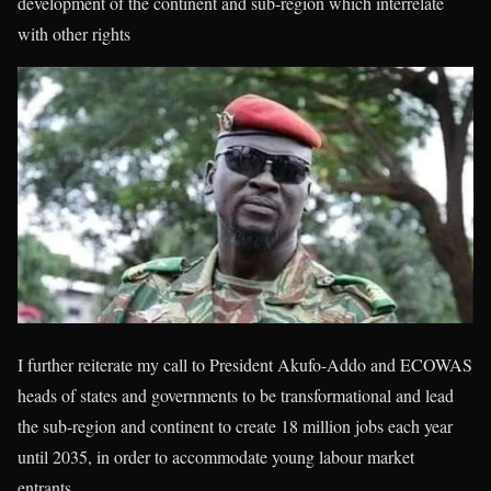
development of the continent and sub-region which interrelate
with other rights
I further reiterate my call to President Akufo-Addo and ECOWAS
heads of states and governments to be transformational and lead
the sub-region and continent to create 18 million jobs each year
until 2035, in order to accommodate young labour market
entrants.