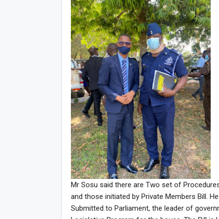
Mr Sosu said there are Two set of Procedures 
and those initiated by Private Members Bill. H
Submitted to Parliament, the leader of govern