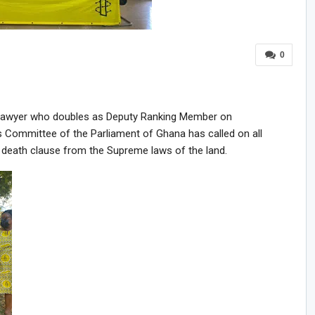
0
Lawyer who doubles as Deputy Ranking Member on
rs Committee of the Parliament of Ghana has called on all
 death clause from the Supreme laws of the land.