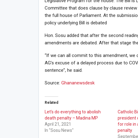
Legislative Program for the house. The Bill is 
Committee that does clause by clause review 
the full house of Parliament. At the submissi
policy underlying Bill is debated
Hon. Sosu added that after the second readin
amendments are debated. After that stage there
“If we can all commit to this amendment, we c
AG’s excuse of a delayed process due to COVI
sentence”, he said.
Source:
Ghananewsdesk
Related
Let’s do everything to abolish
Catholic 
death penalty – Madina MP
presiden
April 21, 2021
for role in
In "Sosu News"
penalty
September