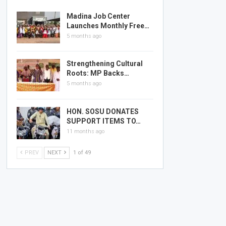
Madina Job Center
Launches Monthly Free…
5 months ago
Strengthening Cultural
Roots: MP Backs…
5 months ago
HON. SOSU DONATES
SUPPORT ITEMS TO…
11 months ago
PREV
NEXT
1 of 49