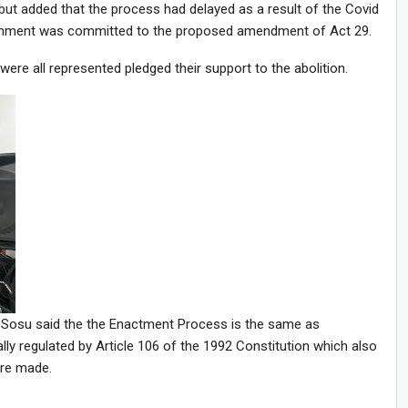
ut added that the process had delayed as a result of the Covid
rnment was committed to the proposed amendment of Act 29.
e all represented pledged their support to the abolition.
. Sosu said the the Enactment Process is the same as
y regulated by Article 106 of the 1992 Constitution which also
are made.