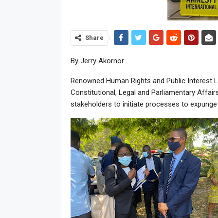
Share
By Jerry Akornor
Renowned Human Rights and Public Interest 
Constitutional, Legal and Parliamentary Affai
stakeholders to initiate processes to expunge