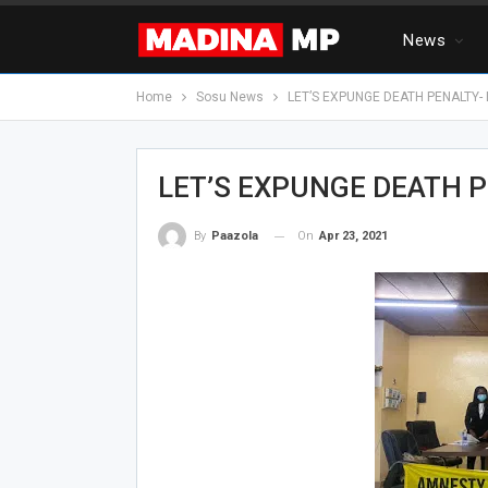
News
Home
Sosu News
LET’S EXPUNGE DEATH PENALTY-
LET’S EXPUNGE DEATH P
On
Apr 23, 2021
By
Paazola