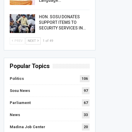
Language…
HON. SOSU DONATES
SUPPORT ITEMS TO
SECURITY SERVICES IN…
PREV
NEXT
1 of 49
Popular Topics
Politics
106
Sosu News
97
Parliament
67
News
33
Madina Job Center
20