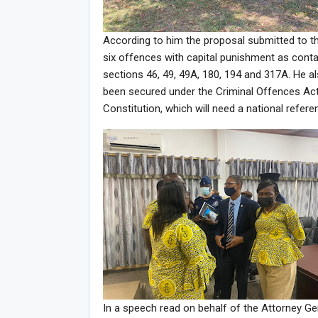
According to him the proposal submitted to t
six offences with capital punishment as contai
sections 46, 49, 49A, 180, 194 and 317A. He a
been secured under the Criminal Offences Act
Constitution, which will need a national refer
In a speech read on behalf of the Attorney G