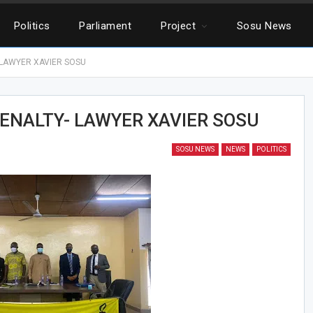
Politics
Parliament
Project
Sosu News
 LAWYER XAVIER SOSU
ENALTY- LAWYER XAVIER SOSU
SOSU NEWS
NEWS
POLITICS