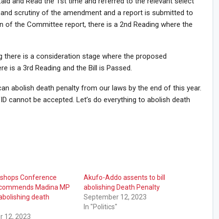
Laid and Read the 1st time and referred to the relevant select
and scrutiny of the amendment and a report is submitted to
on of the Committee report, there is a 2nd Reading where the
g there is a consideration stage where the proposed
 is a 3rd Reading and the Bill is Passed.
an abolish death penalty from our laws by the end of this year.
D cannot be accepted. Let’s do everything to abolish death
Bishops Conference
Akufo-Addo assents to bill
t commends Madina MP
abolishing Death Penalty
 abolishing death
September 12, 2023
In "Politics"
 12, 2023