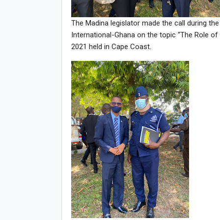
The Madina legislator made the call during t
International-Ghana on the topic “The Role o
2021 held in Cape Coast.