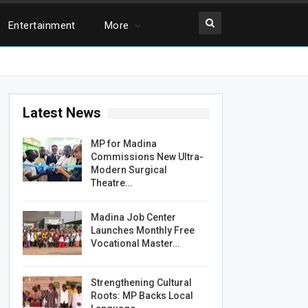
Entertainment
More
Latest News
MP for Madina
Commissions New Ultra-
Modern Surgical
Theatre…
Madina Job Center
Launches Monthly Free
Vocational Master…
Strengthening Cultural
Roots: MP Backs Local