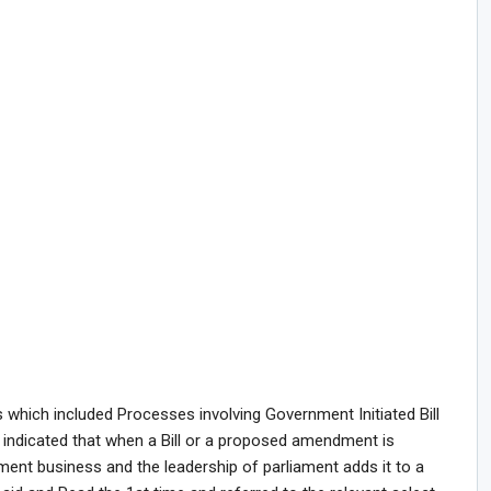
which included Processes involving Government Initiated Bill
e indicated that when a Bill or a proposed amendment is
ment business and the leadership of parliament adds it to a