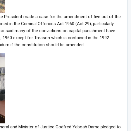
he President made a case for the amendment of five out of the
ned in the Criminal Offences Act 1960 (Act 29), particularly
lso said many of the convictions on capital punishment have
, 1960 except for Treason which is contained in the 1992
endum if the constitution should be amended.
eneral and Minister of Justice Godfred Yeboah Dame pledged to