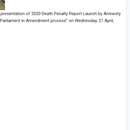
he presentation of 2020 Death Penalty Report Launch by Amnesty
f Parliament in Amendment process” on Wednesday, 21 April,