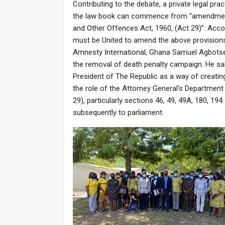
Contributing to the debate, a private legal pr
the law book can commence from “amendment o
and Other Offences Act, 1960, (Act 29)”. Accor
must be United to amend the above provision
Amnesty International, Ghana Samuel Agbotsey
the removal of death penalty campaign. He sa
President of The Republic as a way of creatin
the role of the Attorney General’s Department 
29), particularly sections 46, 49, 49A, 180, 1
subsequently to parliament.