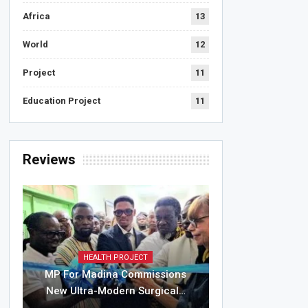
Africa
13
World
12
Project
11
Education Project
11
Reviews
HEALTH PROJECT
MP For Madina Commissions
New Ultra-Modern Surgical…