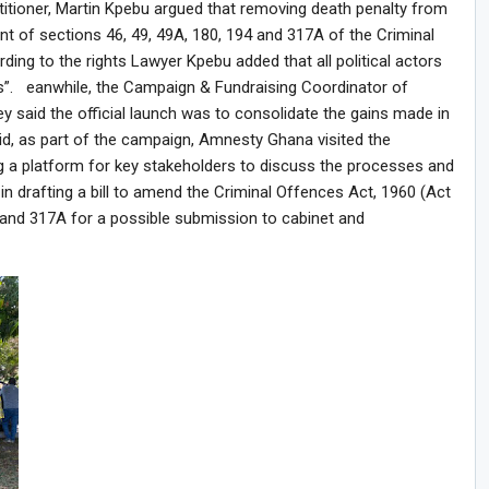
actitioner, Martin Kpebu argued that removing death penalty from
f sections 46, 49, 49A, 180, 194 and 317A of the Criminal
ding to the rights Lawyer Kpebu added that all political actors
s”. eanwhile, the Campaign & Fundraising Coordinator of
 said the official launch was to consolidate the gains made in
id, as part of the campaign, Amnesty Ghana visited the
g a platform for key stakeholders to discuss the processes and
in drafting a bill to amend the Criminal Offences Act, 1960 (Act
94 and 317A for a possible submission to cabinet and