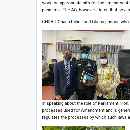
work on appropriate bills for the amendment b
pandemic. The AG, however stated that gove
CHRAJ, Ghana Police and Ghana prisons who wer
In speaking about the role of Parliament, Hon
processes used for Amendment and is generall
regulates the processes by which such laws 