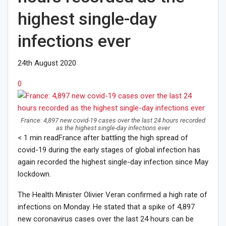
highest single-day
infections ever
24th August 2020
0
France: 4,897 new covid-19 cases over the last 24 hours recorded
as the highest single-day infections ever
< 1
min read
France after battling the high spread of
covid-19 during the early stages of global infection has
again recorded the highest single-day infection since May
lockdown.
The Health Minister Olivier Veran confirmed a high rate of
infections on Monday. He stated that a spike of 4,897
new coronavirus cases over the last 24 hours can be