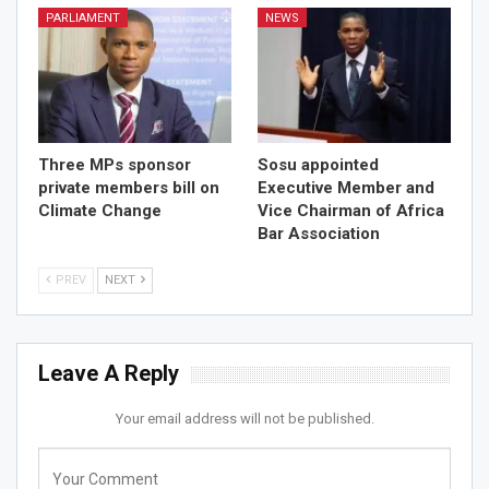
PARLIAMENT
NEWS
Three MPs sponsor
Sosu appointed
private members bill on
Executive Member and
Climate Change
Vice Chairman of Africa
Bar Association
PREV
NEXT
Leave A Reply
Your email address will not be published.