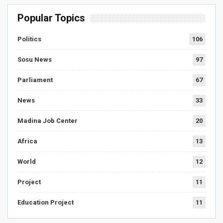
Popular Topics
Politics
106
Sosu News
97
Parliament
67
News
33
Madina Job Center
20
Africa
13
World
12
Project
11
Education Project
11