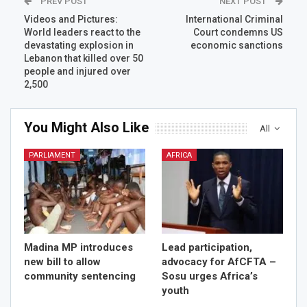
PREV POST
NEXT POST
Videos and Pictures:
International Criminal
World leaders react to the
Court condemns US
devastating explosion in
economic sanctions
Lebanon that killed over 50
people and injured over
2,500
You Might Also Like
All
PARLIAMENT
AFRICA
Madina MP introduces
Lead participation,
new bill to allow
advocacy for AfCFTA –
community sentencing
Sosu urges Africa’s
youth