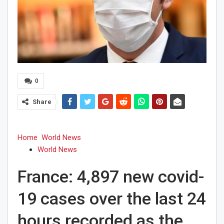
0
Share
Home
World News
World News
France: 4,897 new covid-
19 cases over the last 24
hours recorded as the