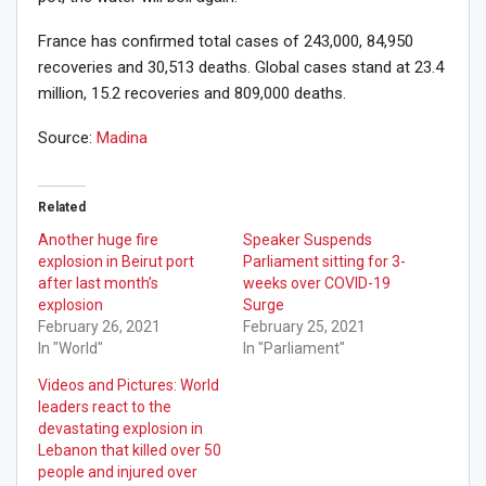
France has confirmed total cases of 243,000, 84,950
recoveries and 30,513 deaths. Global cases stand at 23.4
million, 15.2 recoveries and 809,000 deaths.
Source:
Madina
Related
Another huge fire
Speaker Suspends
explosion in Beirut port
Parliament sitting for 3-
after last month’s
weeks over COVID-19
explosion
Surge
February 26, 2021
February 25, 2021
In "World"
In "Parliament"
Videos and Pictures: World
leaders react to the
devastating explosion in
Lebanon that killed over 50
people and injured over