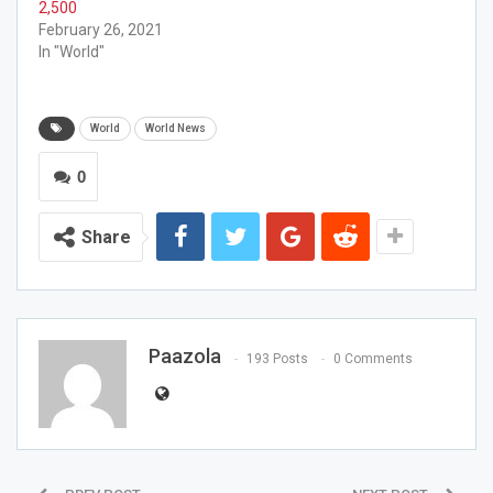
2,500
February 26, 2021
In "World"
World
World News
0
Share
Paazola
193 Posts
0 Comments