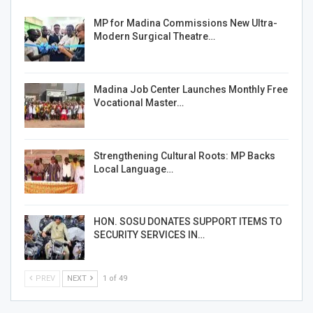
MP for Madina Commissions New Ultra-
Modern Surgical Theatre…
Madina Job Center Launches Monthly Free
Vocational Master…
Strengthening Cultural Roots: MP Backs
Local Language…
HON. SOSU DONATES SUPPORT ITEMS TO
SECURITY SERVICES IN…
PREV
NEXT
1 of 49