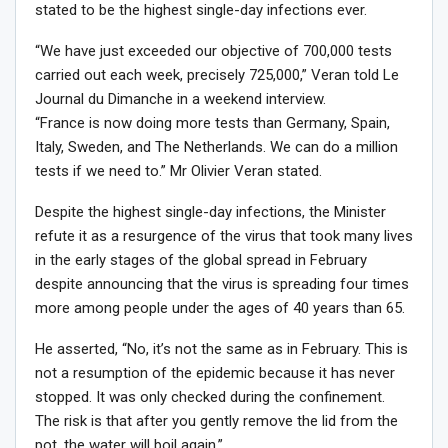
stated to be the highest single-day infections ever.
“We have just exceeded our objective of 700,000 tests
carried out each week, precisely 725,000,” Veran told Le
Journal du Dimanche in a weekend interview.
“France is now doing more tests than Germany, Spain,
Italy, Sweden, and The Netherlands. We can do a million
tests if we need to.” Mr Olivier Veran stated.
Despite the highest single-day infections, the Minister
refute it as a resurgence of the virus that took many lives
in the early stages of the global spread in February
despite announcing that the virus is spreading four times
more among people under the ages of 40 years than 65.
He asserted, “No, it’s not the same as in February. This is
not a resumption of the epidemic because it has never
stopped. It was only checked during the confinement.
The risk is that after you gently remove the lid from the
pot, the water will boil again.”