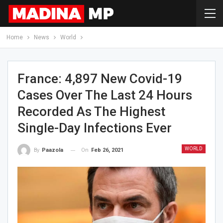
Home
News
World
France: 4,897 New Covid-19
Cases Over The Last 24 Hours
Recorded As The Highest
Single-Day Infections Ever
WORLD
On
Feb 26, 2021
By
Paazola