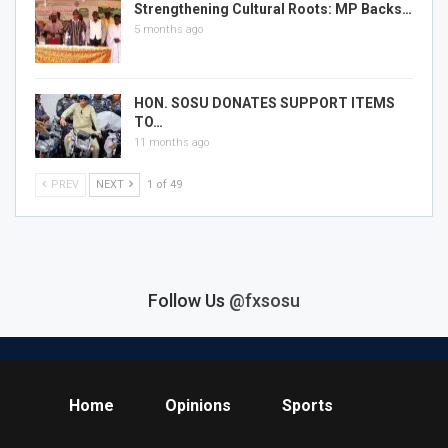
Strengthening Cultural Roots: MP Backs…
5 months ago
HON. SOSU DONATES SUPPORT ITEMS
TO…
11 months ago
PREV
NEXT
1 of 49
Follow Us
@fxsosu
Home
Opinions
Sports