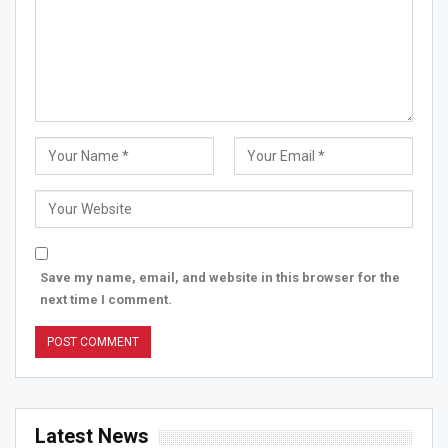
Save my name, email, and website in this browser for the
next time I comment.
Latest News