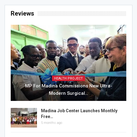
Reviews
HEALTH PROJECT
MP For Madina Commissions New Ultra-
Modern Surgical…
Madina Job Center Launches Monthly
Free…
5 months ago