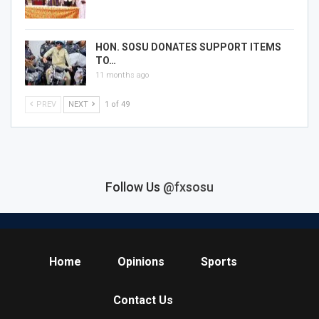
HON. SOSU DONATES SUPPORT ITEMS
TO…
11 months ago
PREV
NEXT
1 of 49
Follow Us
@fxsosu
Home
Opinions
Sports
Contact Us