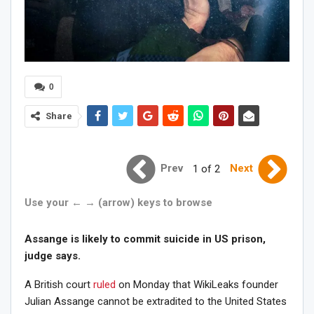
0
Share
Prev
Next
1 of 2
Use your ← → (arrow) keys to browse
Assange is likely to commit suicide in US prison,
judge says.
A British court
ruled
on Monday that WikiLeaks founder
Julian Assange cannot be extradited to the United States