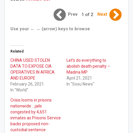
Prev
Next
1 of 2
Use your ← → (arrow) keys to browse
Related
CHINA USED STOLEN
Let’s do everything to
DATA TO EXPOSE CIA
abolish death penalty –
OPERATIVES IN AFRICA
Madina MP
AND EUROPE
April 21, 2021
February 26, 2021
In "Sosu News"
In "World"
Crisis looms in prisons
nationwide …jails
congested by 4,651
inmates as Prisons Service
backs proposed non-
custodial sentence