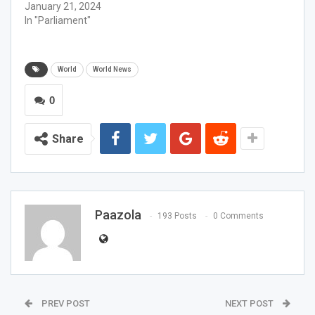
January 21, 2024
In "Parliament"
World
World News
0
Share
Paazola
193 Posts
0 Comments
PREV POST
NEXT POST