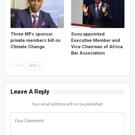
Three MPs sponsor
Sosu appointed
private members bill on
Executive Member and
Climate Change
Vice Chairman of Africa
Bar Association
PREV
NEXT
Leave A Reply
Your email address will not be published.