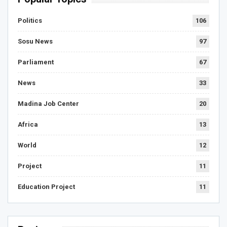
Politics
106
Sosu News
97
Parliament
67
News
33
Madina Job Center
20
Africa
13
World
12
Project
11
Education Project
11