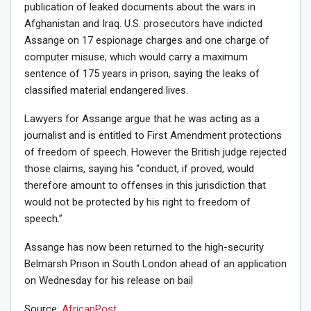
publication of leaked documents about the wars in
Afghanistan and Iraq. U.S. prosecutors have indicted
Assange on 17 espionage charges and one charge of
computer misuse, which would carry a maximum
sentence of 175 years in prison, saying the leaks of
classified material endangered lives.
Lawyers for Assange argue that he was acting as a
journalist and is entitled to First Amendment protections
of freedom of speech. However the British judge rejected
those claims, saying his “conduct, if proved, would
therefore amount to offenses in this jurisdiction that
would not be protected by his right to freedom of
speech.”
Assange has now been returned to the high-security
Belmarsh Prison in South London ahead of an application
on Wednesday for his release on bail
Source:
AfricanPost