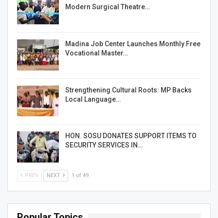
Modern Surgical Theatre…
Madina Job Center Launches Monthly Free
Vocational Master…
Strengthening Cultural Roots: MP Backs
Local Language…
HON. SOSU DONATES SUPPORT ITEMS TO
SECURITY SERVICES IN…
PREV
NEXT
1 of 49
Popular Topics