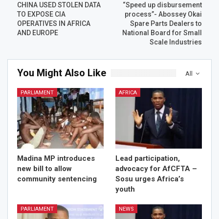
CHINA USED STOLEN DATA
“Speed up disbursement
TO EXPOSE CIA
process”- Abossey Okai
OPERATIVES IN AFRICA
Spare Parts Dealers to
AND EUROPE
National Board for Small
Scale Industries
You Might Also Like
All
PARLIAMENT
AFRICA
Madina MP introduces
Lead participation,
new bill to allow
advocacy for AfCFTA –
community sentencing
Sosu urges Africa’s
youth
PARLIAMENT
NEWS