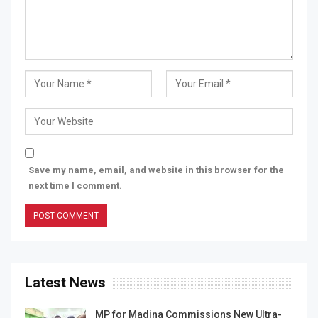
Save my name, email, and website in this browser for the
next time I comment.
Latest News
MP for Madina Commissions New Ultra-