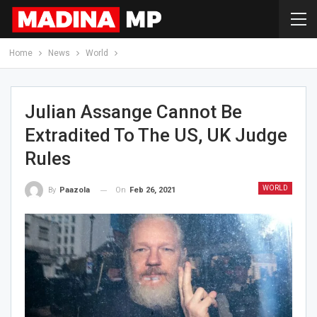
Home
News
World
Julian Assange Cannot Be
Extradited To The US, UK Judge
Rules
WORLD
On
Feb 26, 2021
By
Paazola