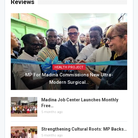
Reviews
HEALTH PROJECT
MP For Madina Commissions New Ultra-
Modern Surgical…
Madina Job Center Launches Monthly
Free…
5 months ago
Strengthening Cultural Roots: MP Backs…
5 months ago