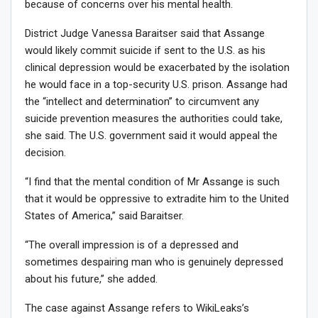
because of concerns over his mental health.
District Judge Vanessa Baraitser said that Assange
would likely commit suicide if sent to the U.S. as his
clinical depression would be exacerbated by the isolation
he would face in a top-security U.S. prison. Assange had
the “intellect and determination” to circumvent any
suicide prevention measures the authorities could take,
she said. The U.S. government said it would appeal the
decision.
“I find that the mental condition of Mr Assange is such
that it would be oppressive to extradite him to the United
States of America,” said Baraitser.
“The overall impression is of a depressed and
sometimes despairing man who is genuinely depressed
about his future,” she added.
The case against Assange refers to WikiLeaks’s