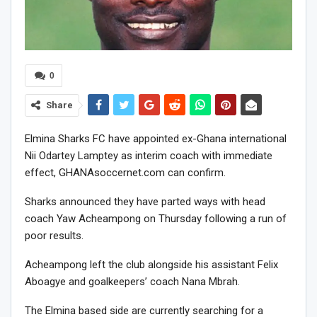
0
Share
Elmina Sharks FC have appointed ex-Ghana international
Nii Odartey Lamptey as interim coach with immediate
effect, GHANAsoccernet.com can confirm.
Sharks announced they have parted ways with head
coach Yaw Acheampong on Thursday following a run of
poor results.
Acheampong left the club alongside his assistant Felix
Aboagye and goalkeepers’ coach Nana Mbrah.
The Elmina based side are currently searching for a