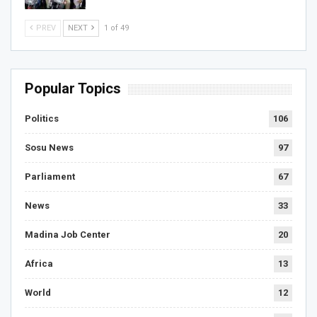
PREV
NEXT
1 of 49
Popular Topics
Politics
106
Sosu News
97
Parliament
67
News
33
Madina Job Center
20
Africa
13
World
12