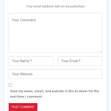
Your email address will not be published.
Save my name, email, and website in this browser for the
next time I comment.