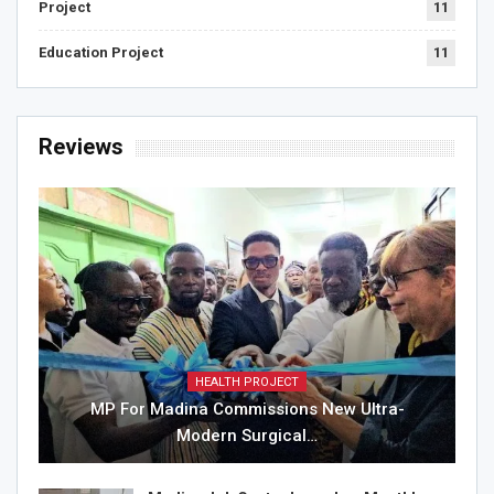
Project
11
Education Project
11
Reviews
HEALTH PROJECT
MP For Madina Commissions New Ultra-
Modern Surgical…