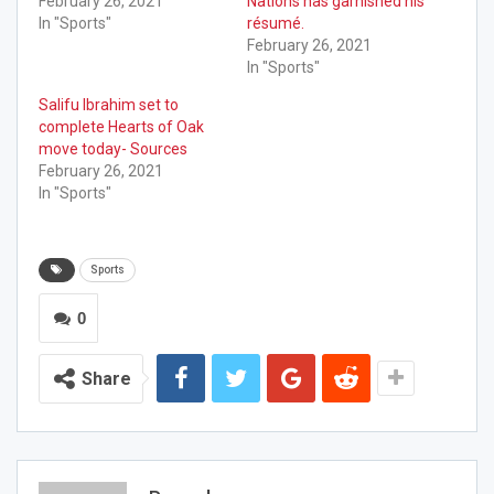
February 26, 2021
Nations has garnished his
In "Sports"
résumé.
February 26, 2021
In "Sports"
Salifu Ibrahim set to
complete Hearts of Oak
move today- Sources
February 26, 2021
In "Sports"
Sports
0
Share