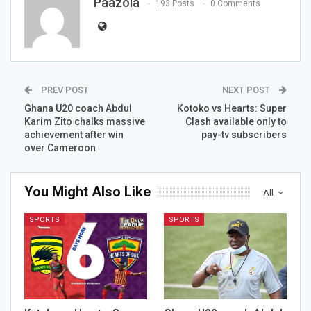
Paazola
193 Posts
0 Comments
PREV POST
NEXT POST
Ghana U20 coach Abdul
Kotoko vs Hearts: Super
Karim Zito chalks massive
Clash available only to
achievement after win
pay-tv subscribers
over Cameroon
You Might Also Like
All
SPORTS
SPORTS