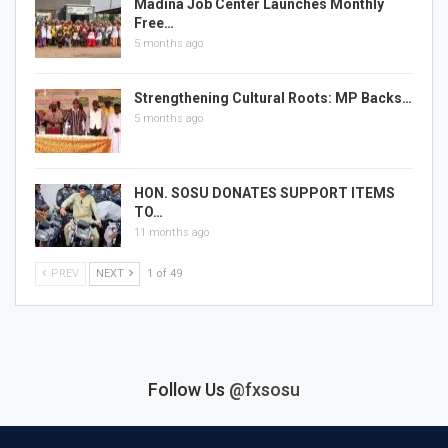
Madina Job Center Launches Monthly
Free…
5 months ago
Strengthening Cultural Roots: MP Backs…
5 months ago
HON. SOSU DONATES SUPPORT ITEMS
TO…
11 months ago
PREV
NEXT
1 of 49
Follow Us
@fxsosu