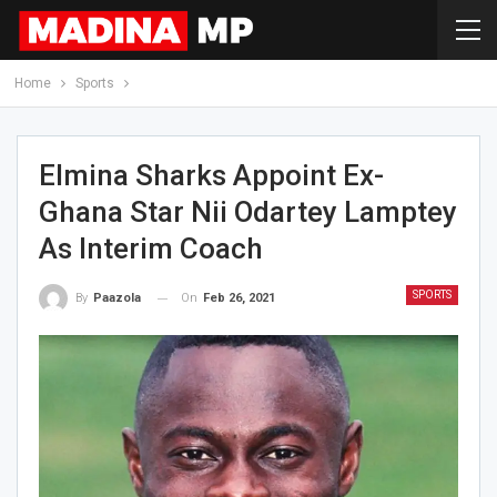
Home
Sports
Elmina Sharks Appoint Ex-
Ghana Star Nii Odartey Lamptey
As Interim Coach
SPORTS
On
Feb 26, 2021
By
Paazola