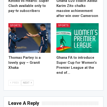
Kotoko vs Hearts: Super
Ghana U20 coach Abdul
Clash available only to
Karim Zito chalks
pay-tv subscribers
massive achievement
after win over Cameroon
SPORTS
SPORTS
Thomas Partey is a
Ghana FA to introduce
lovely guy – Granit
Super Cup for Women’s
Xhaka
Premier League at the
end of…
PREV
NEXT
Leave A Reply