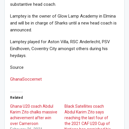
substantive head coach.
Lamptey is the owner of Glow Lamp Academy in Elmina
and will be in charge of Sharks until a new head coach is
announced.
Lamptey played for Aston Villa, RSC Anderlecht, PSV
Eindhoven, Coventry City amongst others during his
heydays.
Source
GhanaSoccernet
Related
Ghana U20 coach Abdul
Black Satellites coach
Karim Zito chalks massive
Abdul Karim Zito says
achievement after win
reaching the last four of
over Cameroon
the 2021 CAF U20 Cup of