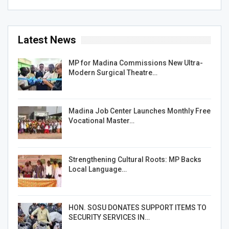
Latest News
MP for Madina Commissions New Ultra-
Modern Surgical Theatre…
Madina Job Center Launches Monthly Free
Vocational Master…
Strengthening Cultural Roots: MP Backs
Local Language…
HON. SOSU DONATES SUPPORT ITEMS TO
SECURITY SERVICES IN…