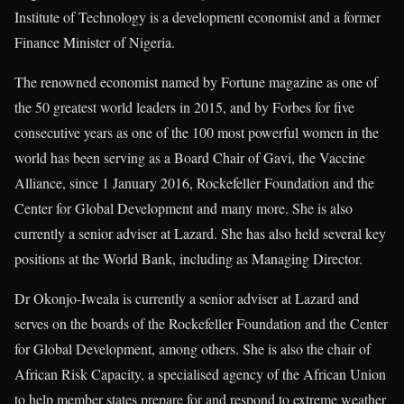
Institute of Technology is a development economist and a former
Finance Minister of Nigeria.
The renowned economist named by Fortune magazine as one of
the 50 greatest world leaders in 2015, and by Forbes for five
consecutive years as one of the 100 most powerful women in the
world has been serving as a Board Chair of Gavi, the Vaccine
Alliance, since 1 January 2016, Rockefeller Foundation and the
Center for Global Development and many more. She is also
currently a senior adviser at Lazard. She has also held several key
positions at the World Bank, including as Managing Director.
Dr Okonjo-Iweala is currently a senior adviser at Lazard and
serves on the boards of the Rockefeller Foundation and the Center
for Global Development, among others. She is also the chair of
African Risk Capacity, a specialised agency of the African Union
to help member states prepare for and respond to extreme weather