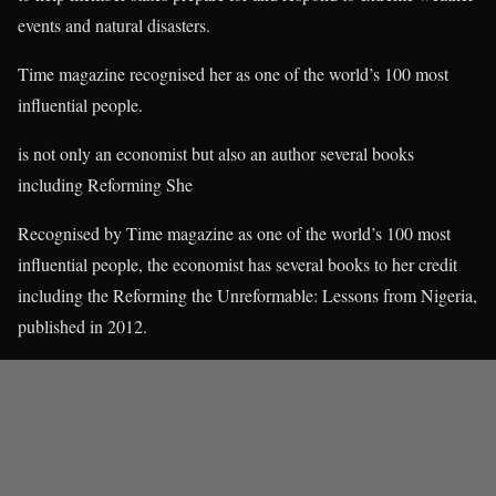
events and natural disasters.
Time magazine recognised her as one of the world’s 100 most
influential people.
is not only an economist but also an author several books
including Reforming She
Recognised by Time magazine as one of the world’s 100 most
influential people, the economist has several books to her credit
including the Reforming the Unreformable: Lessons from Nigeria,
published in 2012.