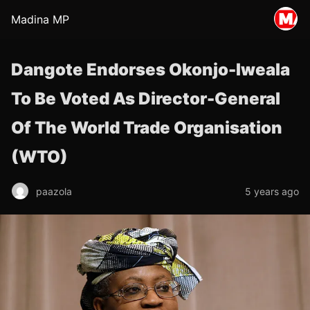
Madina MP
Dangote Endorses Okonjo-Iweala
To Be Voted As Director-General
Of The World Trade Organisation
(WTO)
paazola
5 years ago