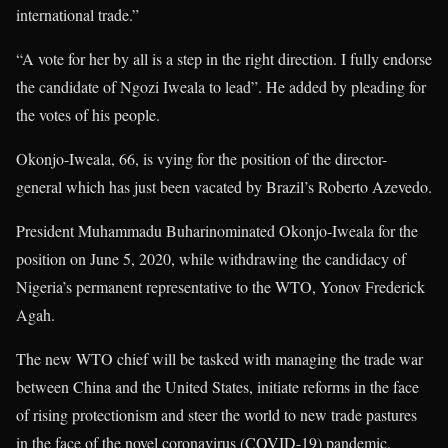
international trade.”
“A vote for her by all is a step in the right direction. I fully endorse
the candidate of Ngozi Iweala to lead”. He added by pleading for
the votes of his people.
Okonjo-Iweala, 66, is vying for the position of the director-
general which has just been vacated by Brazil’s Roberto Azevedo.
President Muhammadu Buharinominated Okonjo-Iweala for the
position on June 5, 2020, while withdrawing the candidacy of
Nigeria’s permanent representative to the WTO, Yonov Frederick
Agah.
The new WTO chief will be tasked with managing the trade war
between China and the United States, initiate reforms in the face
of rising protectionism and steer the world to new trade pastures
in the face of the novel coronavirus (COVID-19) pandemic.