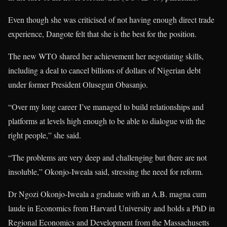
Even though she was criticised of not having enough direct trade
experience, Dangote felt that she is the best for the position.
The new WTO shared her achievement her negotiating skills,
including a deal to cancel billions of dollars of Nigerian debt
under former President Olusegun Obasanjo.
“Over my long career I’ve managed to build relationships and
platforms at levels high enough to be able to dialogue with the
right people,” she said.
“The problems are very deep and challenging but there are not
insoluble,” Okonjo-Iweala said, stressing the need for reform.
Dr Ngozi Okonjo-Iweala a graduate with an A.B. magna cum
laude in Economics from Harvard University and holds a PhD in
Regional Economics and Development from the Massachusetts