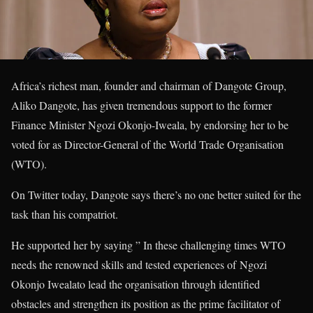
Africa’s richest man, founder and chairman of Dangote Group,
Aliko Dangote, has given tremendous support to the former
Finance Minister Ngozi Okonjo-Iweala, by endorsing her to be
voted for as Director-General of the World Trade Organisation
(WTO).
On Twitter today, Dangote says there’s no one better suited for the
task than his compatriot.
He supported her by saying ” In these challenging times WTO
needs the renowned skills and tested experiences of Ngozi
Okonjo Iwealato lead the organisation through identified
obstacles and strengthen its position as the prime facilitator of