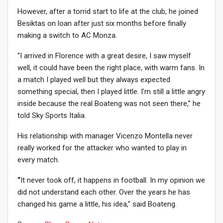
However, after a torrid start to life at the club, he joined
Besiktas on loan after just six months before finally
making a switch to AC Monza.
“I arrived in Florence with a great desire, I saw myself
well, it could have been the right place, with warm fans. In
a match I played well but they always expected
something special, then I played little. I’m still a little angry
inside because the real Boateng was not seen there,” he
told Sky Sports Italia.
His relationship with manager Vicenzo Montella never
really worked for the attacker who wanted to play in
every match.
“
It never took off, it happens in football. In my opinion we
did not understand each other. Over the years he has
changed his game a little, his idea,” said Boateng.