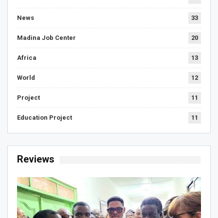
News
33
Madina Job Center
20
Africa
13
World
12
Project
11
Education Project
11
Reviews