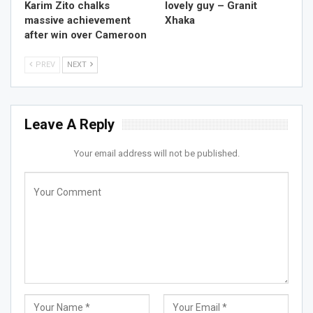
Karim Zito chalks
lovely guy – Granit
massive achievement
Xhaka
after win over Cameroon
PREV
NEXT
Leave A Reply
Your email address will not be published.