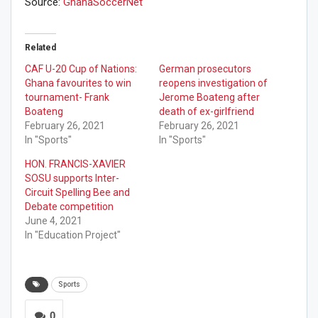
Source:
GhanaSoccerNet
Related
CAF U-20 Cup of Nations:
German prosecutors
Ghana favourites to win
reopens investigation of
tournament- Frank
Jerome Boateng after
Boateng
death of ex-girlfriend
February 26, 2021
February 26, 2021
In "Sports"
In "Sports"
HON. FRANCIS-XAVIER
SOSU supports Inter-
Circuit Spelling Bee and
Debate competition
June 4, 2021
In "Education Project"
Sports
0