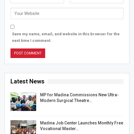
Save my name, email, and website in this browser for the
next time I comment.
Latest News
MP for Madina Commissions New Ultra-
Modern Surgical Theatre…
Madina Job Center Launches Monthly Free
Vocational Master…