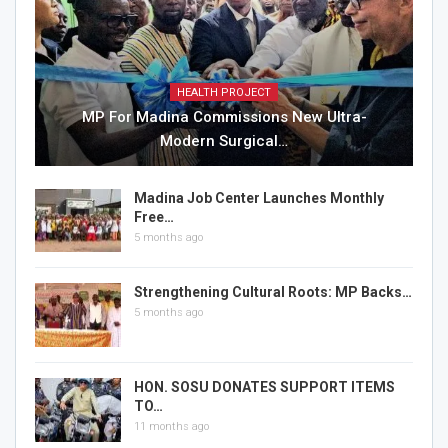
HEALTH PROJECT
MP For Madina Commissions New Ultra-
Modern Surgical…
Madina Job Center Launches Monthly
Free…
5 months ago
Strengthening Cultural Roots: MP Backs…
5 months ago
HON. SOSU DONATES SUPPORT ITEMS
TO…
11 months ago