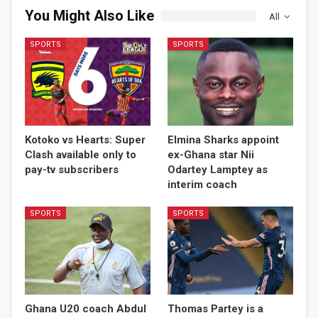
You Might Also Like
All
SPORTS
SPORTS
Kotoko vs Hearts: Super
Elmina Sharks appoint
Clash available only to
ex-Ghana star Nii
pay-tv subscribers
Odartey Lamptey as
interim coach
SPORTS
SPORTS
Ghana U20 coach Abdul
Thomas Partey is a