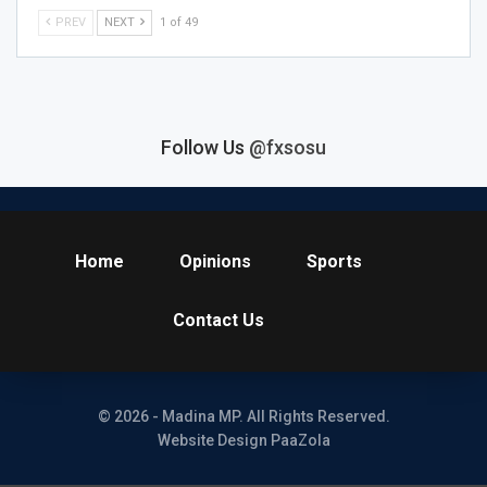
PREV
NEXT
1 of 49
Follow Us
@fxsosu
Home
Opinions
Sports
Contact Us
© 2026 - Madina MP. All Rights Reserved.
Website Design PaaZola