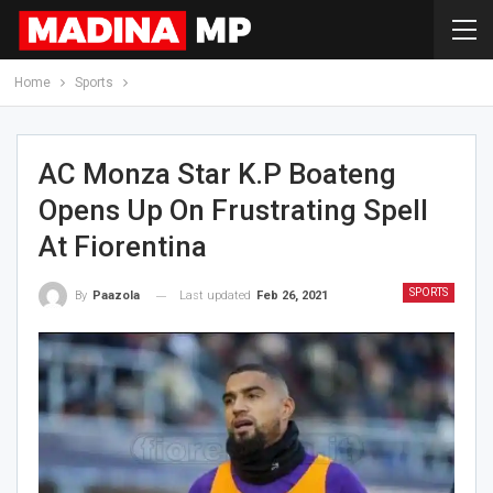
Home
Sports
AC Monza Star K.P Boateng
Opens Up On Frustrating Spell
At Fiorentina
SPORTS
Last updated
Feb 26, 2021
By
Paazola