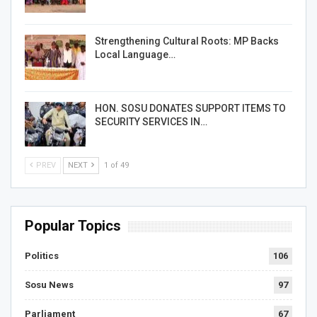
Strengthening Cultural Roots: MP Backs
Local Language…
HON. SOSU DONATES SUPPORT ITEMS TO
SECURITY SERVICES IN…
PREV
NEXT
1 of 49
Popular Topics
Politics
106
Sosu News
97
Parliament
67