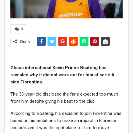
0
Share
Ghana international Kevin Prince Boateng has
revealed why it did not work out for him at serie A
side Fiorentina.
The 33-year-old disclosed the fans expected too much
from him despite giving his best to the club.
According to Boateng, his decision to join Fiorentina was
based on his ambitions to make an impact in Florence
and believed it was the right place for him to move.