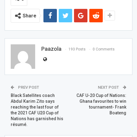
Share
Paazola
193 Posts
0 Comments
PREV POST
NEXT POST
Black Satellites coach
CAF U-20 Cup of Nations:
Abdul Karim Zito says
Ghana favourites to win
reaching the last four of
tournament- Frank
the 2021 CAF U20 Cup of
Boateng
Nations has garnished his
résumé.