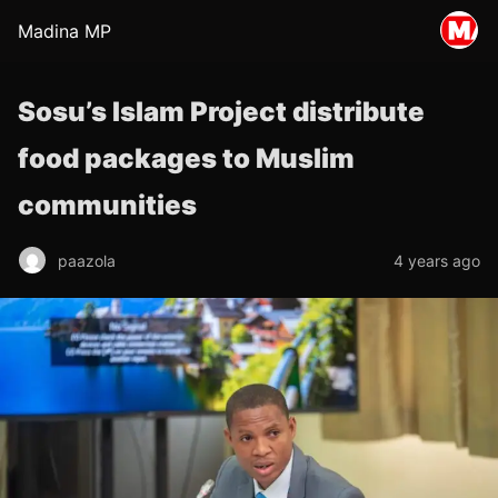
Madina MP
Sosu’s Islam Project distribute
food packages to Muslim
communities
paazola
4 years ago