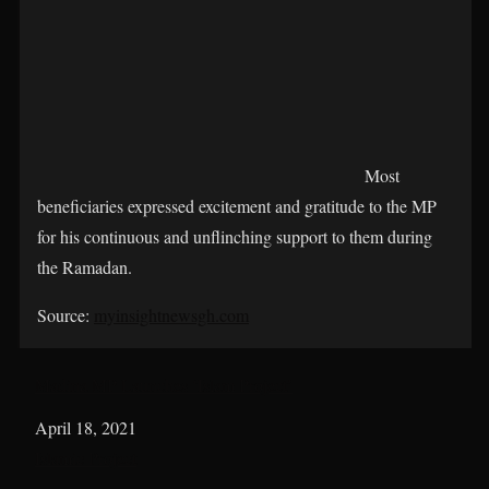
Most
beneficiaries expressed excitement and gratitude to the MP
for his continuous and unflinching support to them during
the Ramadan.
Source:
myinsightnewsgh.com
Madina MP Launches ‘Islam Project’
Date
April 18, 2021
In relation to
Islamic Project