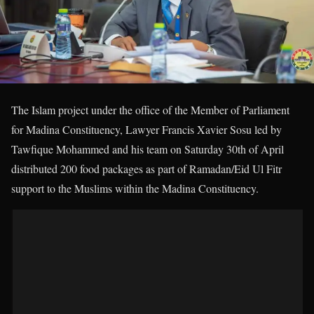
The Islam project under the office of the Member of Parliament
for Madina Constituency, Lawyer Francis Xavier Sosu led by
Tawfique Mohammed and his team on Saturday 30th of April
distributed 200 food packages as part of Ramadan/Eid Ul Fitr
support to the Muslims within the Madina Constituency.