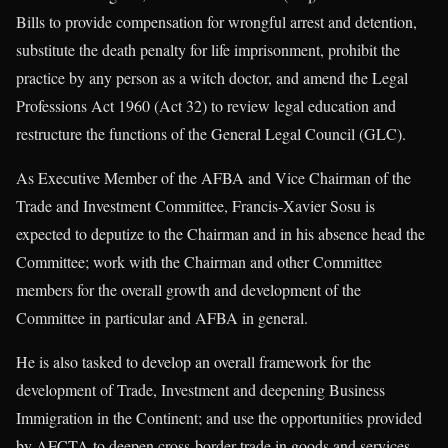
Bills to provide compensation for wrongful arrest and detention,
substitute the death penalty for life imprisonment, prohibit the
practice by any person as a witch doctor, and amend the Legal
Professions Act 1960 (Act 32) to review legal education and
restructure the functions of the General Legal Council (GLC).
As Executive Member of the AFBA and Vice Chairman of the
Trade and Investment Committee, Francis-Xavier Sosu is
expected to deputize to the Chairman and in his absence head the
Committee; work with the Chairman and other Committee
members for the overall growth and development of the
Committee in particular and AFBA in general.
He is also tasked to develop an overall framework for the
development of Trade, Investment and deepening Business
Immigration in the Continent; and use the opportunities provided
by AFCTA to deepen cross-border trade in goods and services