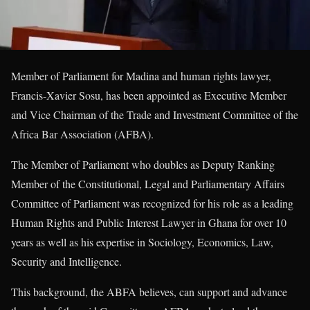
Member of Parliament for Madina and human rights lawyer,
Francis-Xavier Sosu, has been appointed as Executive Member
and Vice Chairman of the Trade and Investment Committee of the
Africa Bar Association (AFBA).
The Member of Parliament who doubles as Deputy Ranking
Member of the Constitutional, Legal and Parliamentary Affairs
Committee of Parliament was recognized for his role as a leading
Human Rights and Public Interest Lawyer in Ghana for over 10
years as well as his expertise in Sociology, Economics, Law,
Security and Intelligence.
This background, the ABFA believes, can support and advance