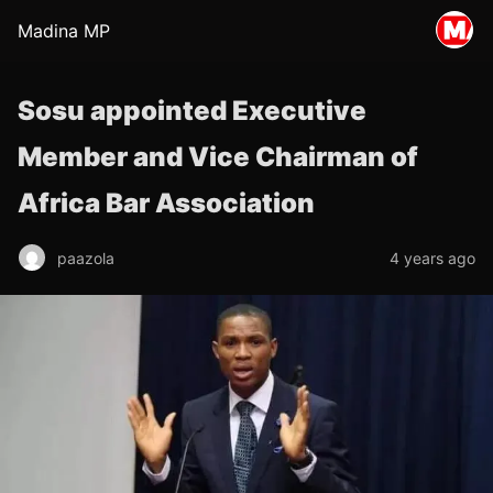
Madina MP
Sosu appointed Executive
Member and Vice Chairman of
Africa Bar Association
paazola
4 years ago