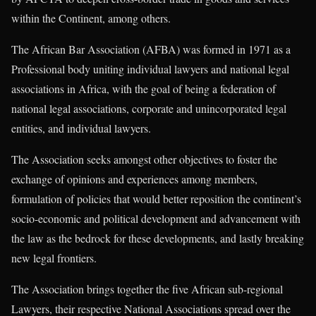
within the Continent, among others.
The African Bar Association (AFBA) was formed in 1971 as a
Professional body uniting individual lawyers and national legal
associations in Africa, with the goal of being a federation of
national legal associations, corporate and unincorporated legal
entities, and individual lawyers.
The Association seeks amongst other objectives to foster the
exchange of opinions and experiences among members,
formulation of policies that would better reposition the continent’s
socio-economic and political development and advancement with
the law as the bedrock for these developments, and lastly breaking
new legal frontiers.
The Association brings together the five African sub-regional
Lawyers, their respective National Associations spread over the