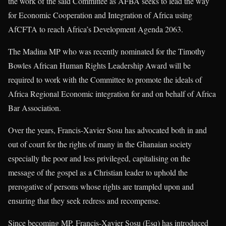
the work of the said Committee as AFBA seeks to lead the way
for Economic Cooperation and Integration of Africa using
AfCFTA to reach Africa’s Development Agenda 2063.
The Madina MP who was recently nominated for the Timothy
Bowles African Human Rights Leadership Award will be
required to work with the Committee to promote the ideals of
Africa Regional Economic integration for and on behalf of Africa
Bar Association.
Over the years, Francis-Xavier Sosu has advocated both in and
out of court for the rights of many in the Ghanaian society
especially the poor and less privileged, capitalising on the
message of the gospel as a Christian leader to uphold the
prerogative of persons whose rights are trampled upon and
ensuring that they seek redress and recompense.
Since becoming MP, Francis-Xavier Sosu (Esq) has introduced