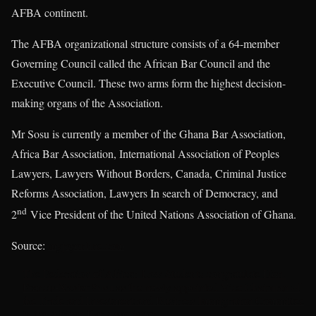
AFBA continent.
The AFBA organizational structure consists of a 64-member
Governing Council called the African Bar Council and the
Executive Council. These two arms form the highest decision-
making organs of the Association.
Mr Sosu is currently a member of the Ghana Bar Association,
Africa Bar Association, International Association of Peoples
Lawyers, Lawyers Without Borders, Canada, Criminal Justice
Reforms Association, Lawyers In search of Democracy, and
nd
2
Vice President of the United Nations Association of Ghana.
Source:
myjoyonline.com
The Federation of African Law Students congratulate Hon.
Francis-Xavier Sosu as the newly appointed Vice Chairman of
the Trade and Investment and Business Immigration Committee
in the African Bar Association