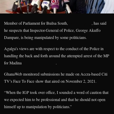
Member of Parliament for Builsa South,
James Agalga
, has said
he suspects that Inspector-General of Police, George Akuffo
Dampare, is being manipulated by some politicians.
Agalga’s views are with respect to the conduct of the Police in
handling the back and forth around the attempted arrest of the MP
for Madina
Francis-Xavier Sosu
.
GhanaWeb monitored submissions he made on Accra-based Citi
TV’s Face To Face show that aired on November 2, 2021.
“When the IGP took over office, I sounded a word of caution that
we expected him to be professional and that he should not open
himself up to manipulation by politicians.”