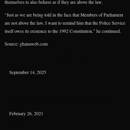
themselves to also behave as if they are above the law.
“Just as we are being told in the face that Members of Parliament
are not above the law, I want to remind him that the Police Service
itself owes its existence to the 1992 Constitution,” he continued.
Source: ghanaweb.com
HON. SOSU DONATES SUPPORT ITEMS TO
SECURITY SERVICES IN MADINA
Date
September 14, 2025
In relation to
Sosu News
I represent a new generation of emerging leaders in Ghana
🇬🇭 that will put Ghana first
Date
February 26, 2021
In relation to
Sosu News