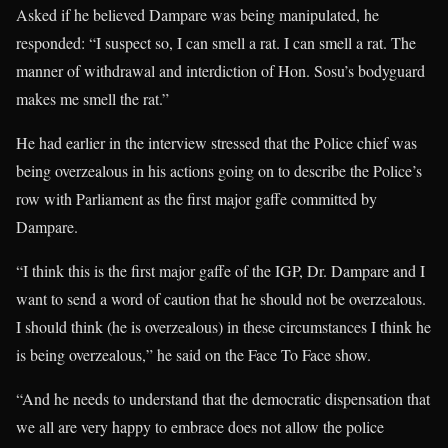
Asked if he believed Dampare was being manipulated, he
responded: “I suspect so, I can smell a rat. I can smell a rat. The
manner of withdrawal and interdiction of Hon. Sosu’s bodyguard
makes me smell the rat.”
He had earlier in the interview stressed that the Police chief was
being overzealous in his actions going on to describe the Police’s
row with Parliament as the first major gaffe committed by
Dampare.
“I think this is the first major gaffe of the IGP, Dr. Dampare and I
want to send a word of caution that he should not be overzealous.
I should think (he is overzealous) in these circumstances I think he
is being overzealous,” he said on the Face To Face show.
“And he needs to understand that the democratic dispensation that
we all are very happy to embrace does not allow the police