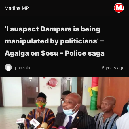
Madina MP
‘I suspect Dampare is being
manipulated by politicians’ –
Agalga on Sosu – Police saga
paazola
5 years ago