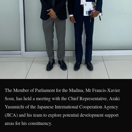
The Member of Parliament for the Madina, Mr Francis-Xavier
Sosu, has held a meeting with the Chief Representative, Araki
Yasumichi of the Japanese International Cooperation Agency
(JICA) and his team to explore potential development support
areas for his constituency.