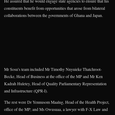
He assured that he would engage state agencies to ensure that his
constituents benefit from opportunities that arose from bilateral
collaborations between the governments of Ghana and Japan.
Mr Sosu’s team included Mr Timothy Nnyuieke Thatchroot-
Becke, Head of Business at the office of the MP and Mr Ken
Kadrah Huletey, Head of Quality Parliamentary Representation
and Infrastructure (QPR-I).
The rest were Dr Yennusom Maalug, Head of the Health Project,
office of the MP; and Ms Owusuaa, a lawyer with F-X Law and