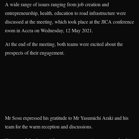
A wide range of issues ranging from job creation and
entrepreneurship, health, education to road infrastructure were
discussed at the meeting, which took place at the JICA conference
room in Accra on Wednesday, 12 May 2021.
At the end of the meeting, both teams were excited about the
prospects of their engagement.
Mr Sosu expressed his gratitude to Mr Yasumichi Araki and his
team for the warm reception and discussions.