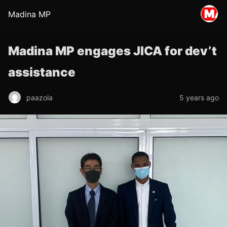
Madina MP
Madina MP engages JICA for dev’t
assistance
paazola
5 years ago