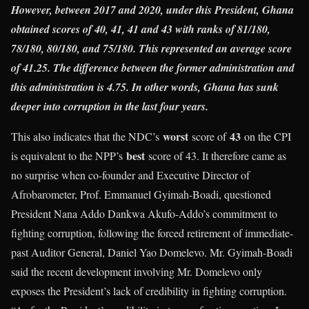
However, between 2017 and 2020, under this President, Ghana
obtained scores of 40, 41, 41 and 43 with ranks of 81/180,
78/180, 80/180, and 75/180. This represented an average score
of 41.25. The difference between the former administration and
this administration is 4.75. In other words, Ghana has sunk
deeper into corruption in the last four years.
worst
43
This also indicates that the NDC’s
score of
on the CPI
best
is equivalent to the NPP’s
score of 43. It therefore came as
no surprise when co-founder and Executive Director of
Afrobarometer, Prof. Emmanuel Gyimah-Boadi, questioned
President Nana Addo Dankwa Akufo-Addo’s commitment to
fighting corruption, following the forced retirement of immediate-
past Auditor General, Daniel Yao Domelevo. Mr. Gyimah-Boadi
said the recent development involving Mr. Domelevo only
exposes the President’s lack of credibility in fighting corruption.