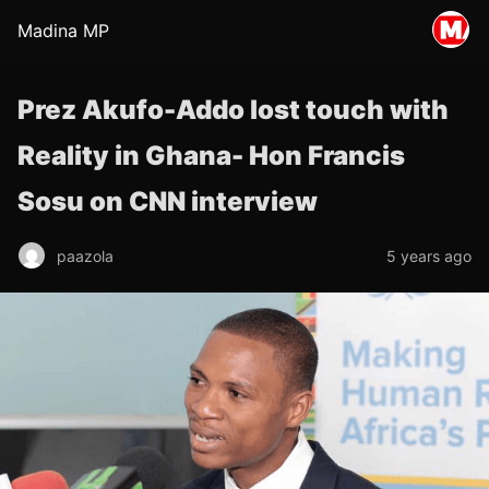
Madina MP
Prez Akufo-Addo lost touch with
Reality in Ghana- Hon Francis
Sosu on CNN interview
paazola
5 years ago