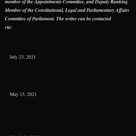
member of the Appointments Committee, and Deputy Ranking
Member of the Constitutional, Legal and Parliamentary Affairs
Committee of Parliament. The writer can be contacted
via:
francisxavier.sosu@gmail.com
www.madinamp.com
Let’s amend the law to make unexplained wealth criminal-
Madina MP
Date
July 23, 2021
In relation to
Parliament
Madina MP calls for peaceful co-existence
Date
May 15, 2021
In relation to
Islamic Project
Sosu blocked from asking Ofori-Atta questions about the
banking sector clean up