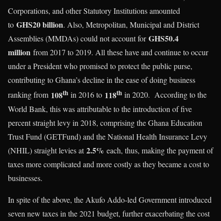
Corporations, and other Statutory Institutions amounted
GHS20 billion
to
. Also, Metropolitan, Municipal and District
GHS50.4
Assemblies (MMDAs) could not account for
million
from 2017 to 2019. All these have and continue to occur
under a President who promised to protect the public purse,
contributing to Ghana’s decline in the ease of doing business
th
th
108
118
ranking from
in 2016 to
in 2020. According to the
World Bank, this was attributable to the introduction of five
percent straight levy in 2018, comprising the Ghana Education
Trust Fund (GETFund) and the National Health Insurance Levy
2.5%
(NHIL) straight levies at
each, thus, making the payment of
taxes more complicated and more costly as they became a cost to
businesses.
In spite of the above, the Akufo Addo-led Government introduced
seven new taxes in the 2021 budget, further exacerbating the cost