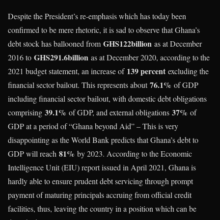
Despite the President’s re-emphasis which has today been
confirmed to be mere rhetoric, it is sad to observe that Ghana’s
GHS122billion
debt stock has ballooned from
as at December
GHS291.6billion
2016 to
as at December 2020, according to the
139 percent
2021 budget statement, an increase of
excluding the
76.1%
financial sector bailout. This represents about
of GDP
including financial sector bailout, with domestic debt obligations
39.1%
37%
comprising
of GDP, and external obligations
of
GDP at a period of “Ghana beyond Aid” – This is very
disappointing as the World Bank predicts that Ghana’s debt to
81%
GDP will reach
by 2023. According to the Economic
Intelligence Unit (EIU) report issued in April 2021, Ghana is
hardly able to ensure prudent debt servicing through prompt
payment of maturing principals accruing from official credit
facilities, thus, leaving the country in a position which can be