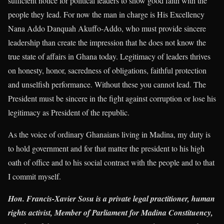
sufficient notice for political leaders to show good faith with the
people they lead. For now the man in charge is His Excellency
Nana Addo Danquah Akuffo-Addo, who must provide sincere
leadership than create the impression that he does not know the
true state of affairs in Ghana today. Legitimacy of leaders thrives
on honesty, honor, sacredness of obligations, faithful protection
and unselfish performance. Without these you cannot lead. The
President must be sincere in the fight against corruption or lose his
legitimacy as President of the republic.
As the voice of ordinary Ghanaians living in Madina, my duty is
to hold government and for that matter the president to his high
oath of office and to his social contract with the people and to that
I commit myself.
Hon. Francis-Xavier Sosu is a private legal practitioner, human
rights activist, Member of Parliament for Madina Constituency,