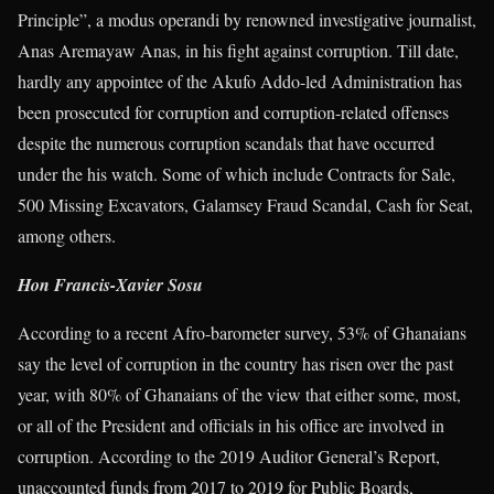
Principle”, a modus operandi by renowned investigative journalist,
Anas Aremayaw Anas, in his fight against corruption. Till date,
hardly any appointee of the Akufo Addo-led Administration has
been prosecuted for corruption and corruption-related offenses
despite the numerous corruption scandals that have occurred
under the his watch. Some of which include Contracts for Sale,
500 Missing Excavators, Galamsey Fraud Scandal, Cash for Seat,
among others.
Hon Francis-Xavier Sosu
According to a recent Afro-barometer survey, 53% of Ghanaians
say the level of corruption in the country has risen over the past
year, with 80% of Ghanaians of the view that either some, most,
or all of the President and officials in his office are involved in
corruption. According to the 2019 Auditor General’s Report,
unaccounted funds from 2017 to 2019 for Public Boards,