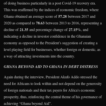
of doing business particularly in a post Covid-19 recovery era.
This was reaffirmed by the indices of economic freedom, where
57.28
Ghana obtained an average score of
between 2017 and
78.63
2020 as compared to
between 2013 to 2016, representing a
21.35
27.15%
decline of
and percentage change of
, and
indicating a decline in investor confidence in the Ghanaian
economy as opposed to the President’s suggestion of creating a
level playing field for businesses, whether foreign or domestic, as
a way of attracting investments into the country.
GHANA BEYOND AID TO GHANA IN DEBT DISTRESS
Again during the interview, President Akufo Addo stressed the
need for Africans to look within and not depend on the generosity
of foreign nationals and their tax payers for Africa’s economic
prosperity, thus, reinforcing the central theme of his governance of
achieving “Ghana beyond Aid”.