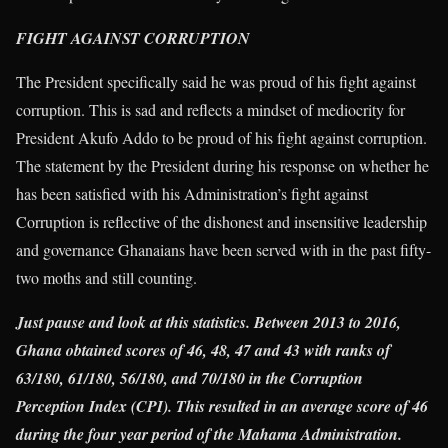
FIGHT AGAINST CORRUPTION
The President specifically said he was proud of his fight against
corruption. This is sad and reflects a mindset of mediocrity for
President Akufo Addo to be proud of his fight against corruption.
The statement by the President during his response on whether he
has been satisfied with his Administration’s fight against
Corruption is reflective of the dishonest and insensitive leadership
and governance Ghanaians have been served with in the past fifty-
two moths and still counting.
Just pause and look at this statistics. Between 2013 to 2016,
Ghana obtained scores of 46, 48, 47 and 43 with ranks of
63/180, 61/180, 56/180, and 70/180 in the Corruption
Perception Index (CPI). This resulted in an average score of 46
during the four year period of the Mahama Administration.