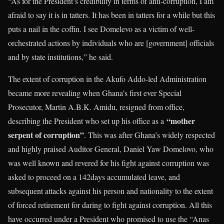
“As for the President’s credibility in terms of anti-corruption, I am
afraid to say it is in tatters. It has been in tatters for a while but this
puts a nail in the coffin. I see Domelevo as a victim of well-
orchestrated actions by individuals who are [government] officials
and by state institutions,” he said.
The extent of corruption in the Akufo Addo-led Administration
became more revealing when Ghana’s first ever Special
Prosecutor, Martin A.B.K. Amidu, resigned from office,
“mother
describing the President who set up his office as a
serpent of corruption”
. This was after Ghana’s widely respected
and highly praised Auditor General, Daniel Yaw Domelovo, who
was well known and revered for his fight against corruption was
asked to proceed on a 142days accumulated leave, and
subsequent attacks against his person and nationality to the extent
of forced retirement for daring to fight against corruption. All this
have occurred under a President who promised to use the “Anas