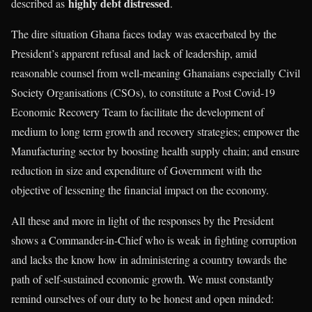
highly debt distressed
described as
.
The dire situation Ghana faces today was exacerbated by the
President’s apparent refusal and lack of leadership, amid
reasonable counsel from well-meaning Ghanaians especially Civil
Society Organisations (CSOs), to constitute a Post Covid-19
Economic Recovery Team to facilitate the development of
medium to long term growth and recovery strategies; empower the
Manufacturing sector by boosting health supply chain; and ensure
reduction in size and expenditure of Government with the
objective of lessening the financial impact on the economy.
All these and more in light of the responses by the President
shows a Commander-in-Chief who is weak in fighting corruption
and lacks the know how in administering a country towards the
path of self-sustained economic growth. We must constantly
remind ourselves of our duty to be honest and open minded: