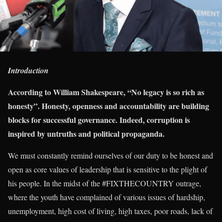
Introduction
According to William Shakespeare, “No legacy is so rich as
honesty”. Honesty, openness and accountability are building
blocks for successful governance. Indeed, corruption is
inspired by untruths and political propaganda.
We must constantly remind ourselves of our duty to be honest and
open as core values of leadership that is sensitive to the plight of
his people. In the midst of the #FIXTHECOUNTRY outrage,
where the youth have complained of various issues of hardship,
unemployment, high cost of living, high taxes, poor roads, lack of