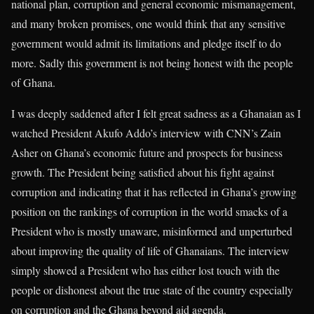
national plan, corruption and general economic mismanagement,
and many broken promises, one would think that any sensitive
government would admit its limitations and pledge itself to do
more. Sadly this government is not being honest with the people
of Ghana.
I was deeply saddened after I felt great sadness as a Ghanaian as I
watched President Akufo Addo’s interview with CNN’s Zain
Asher on Ghana’s economic future and prospects for business
growth. The President being satisfied about his fight against
corruption and indicating that it has reflected in Ghana’s growing
position on the rankings of corruption in the world smacks of a
President who is mostly unaware, misinformed and unperturbed
about improving the quality of life of Ghanaians. The interview
simply showed a President who has either lost touch with the
people or dishonest about the true state of the country especially
on corruption and the Ghana beyond aid agenda.