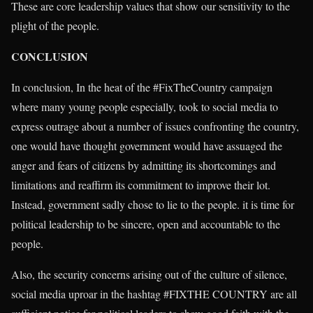
These are core leadership values that show our sensitivity to the
plight of the people.
CONCLUSION
In conclusion, In the heat of the #FixTheCountry campaign
where many young people especially, took to social media to
express outrage about a number of issues confronting the country,
one would have thought government would have assuaged the
anger and fears of citizens by admitting its shortcomings and
limitations and reaffirm its commitment to improve their lot.
Instead, government sadly chose to lie to the people. it is time for
political leadership to be sincere, open and accountable to the
people.
Also, the security concerns arising out of the culture of silence,
social media uproar in the hashtag #FIXTHE COUNTRY are all