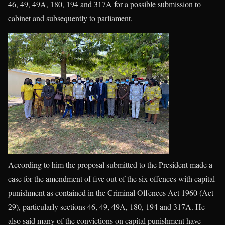
46, 49, 49A, 180, 194 and 317A for a possible submission to
cabinet and subsequently to parliament.
According to him the proposal submitted to the President made a
case for the amendment of five out of the six offences with capital
punishment as contained in the Criminal Offences Act 1960 (Act
29), particularly sections 46, 49, 49A, 180, 194 and 317A. He
also said many of the convictions on capital punishment have