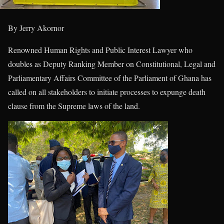
By Jerry Akornor
Renowned Human Rights and Public Interest Lawyer who
doubles as Deputy Ranking Member on Constitutional, Legal and
Parliamentary Affairs Committee of the Parliament of Ghana has
called on all stakeholders to initiate processes to expunge death
clause from the Supreme laws of the land.