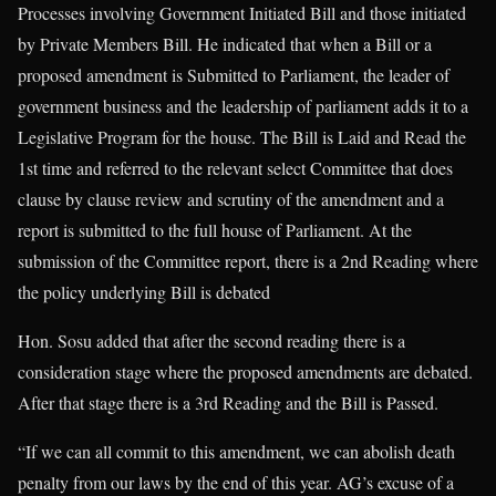
Processes involving Government Initiated Bill and those initiated
by Private Members Bill. He indicated that when a Bill or a
proposed amendment is Submitted to Parliament, the leader of
government business and the leadership of parliament adds it to a
Legislative Program for the house. The Bill is Laid and Read the
1st time and referred to the relevant select Committee that does
clause by clause review and scrutiny of the amendment and a
report is submitted to the full house of Parliament. At the
submission of the Committee report, there is a 2nd Reading where
the policy underlying Bill is debated
Hon. Sosu added that after the second reading there is a
consideration stage where the proposed amendments are debated.
After that stage there is a 3rd Reading and the Bill is Passed.
“If we can all commit to this amendment, we can abolish death
penalty from our laws by the end of this year. AG’s excuse of a