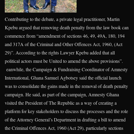
Contributing to the debate, a private legal practitioner, Martin
Kpebu argued that removing death penalty from the law book can
commence from “amendment of sections 46, 49, 49A, 180, 194
and 317A of the Criminal and Other Offences Act, 1960, (Act
29)”. According to the rights Lawyer Kpebu added that all
political actors must be United to amend the above provisions”.
eanwhile, the Campaign & Fundraising Coordinator of Amnesty
International, Ghana Samuel Agbotsey said the official launch
was to consolidate the gains made in the removal of death penalty
campaign. He said, as part of the campaign, Amnesty Ghana
visited the President of The Republic as a way of creating a
platform for key stakeholders to discuss the processes and the role
of the Attorney General’s Department in drafting a bill to amend
the Criminal Offences Act, 1960 (Act 29), particularly sections