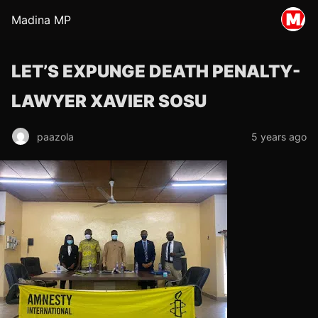
Madina MP
LET’S EXPUNGE DEATH PENALTY-
LAWYER XAVIER SOSU
paazola
5 years ago