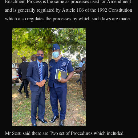
Enactment Process is the same as processes used for Amendment
and is generally regulated by Article 106 of the 1992 Constitution
which also regulates the processes by which such laws are made.
Mr Sosu said there are Two set of Procedures which included