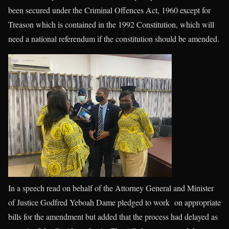
been secured under the Criminal Offences Act, 1960 except for
Treason which is contained in the 1992 Constitution, which will
need a national referendum if the constitution should be amended.
In a speech read on behalf of the Attorney General and Minister
of Justice Godfred Yeboah Dame pledged to work on appropriate
bills for the amendment but added that the process had delayed as