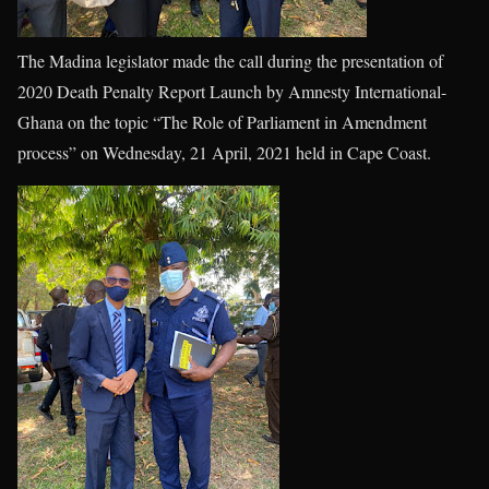
The Madina legislator made the call during the presentation of
2020 Death Penalty Report Launch by Amnesty International-
Ghana on the topic “The Role of Parliament in Amendment
process” on Wednesday, 21 April, 2021 held in Cape Coast.