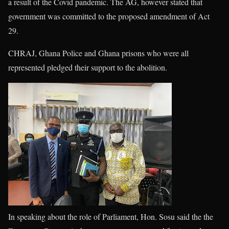
a result of the Covid pandemic. The AG, however stated that
government was committed to the proposed amendment of Act
29.
CHRAJ, Ghana Police and Ghana prisons who were all
represented pledged their support to the abolition.
In speaking about the role of Parliament, Hon. Sosu said the the