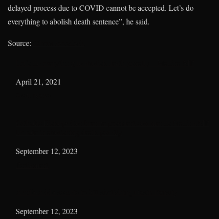
delayed process due to COVID cannot be accepted. Let’s do
everything to abolish death sentence”, he said.
Source:
Ghananewsdesk
Let’s do everything to abolish death penalty – Madina MP
Date
April 21, 2021
In relation to
Sosu News
Catholic Bishops Conference president commends Madina MP
for role in abolishing death penalty
Date
September 12, 2023
In relation to
Parliament
Akufo-Addo assents to bill abolishing Death Penalty
Date
September 12, 2023